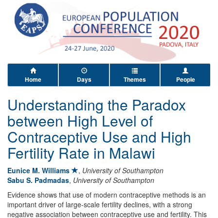
Home
Days
Themes
People
Understanding the Paradox
between High Level of
Contraceptive Use and High
Fertility Rate in Malawi
Eunice M. Williams
,
University of Southampton
Sabu S. Padmadas
,
University of Southampton
Evidence shows that use of modern contraceptive methods is an
important driver of large-scale fertility declines, with a strong
negative association between contraceptive use and fertility. This