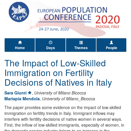
Home
Days
Themes
People
The Impact of Low-Skilled
Immigration on Fertility
Decisions of Natives in Italy
Sara Giunti
,
University of Milano Bicocca
Mariapia Mendola
,
University of Milano_Bicocca
The paper provides some evidence on the impact of low-skilled
immigration on fertility trends in Italy. Immigrant inflows may
interfere with fertility decisions of native women in several ways.
First, the inflow of low-skilled immigrants, especially of women, in
the domestic service industry brings to an increase in the