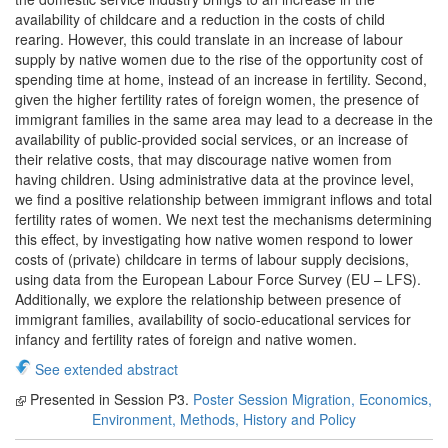
availability of childcare and a reduction in the costs of child
rearing. However, this could translate in an increase of labour
supply by native women due to the rise of the opportunity cost of
spending time at home, instead of an increase in fertility. Second,
given the higher fertility rates of foreign women, the presence of
immigrant families in the same area may lead to a decrease in the
availability of public-provided social services, or an increase of
their relative costs, that may discourage native women from
having children. Using administrative data at the province level,
we find a positive relationship between immigrant inflows and total
fertility rates of women. We next test the mechanisms determining
this effect, by investigating how native women respond to lower
costs of (private) childcare in terms of labour supply decisions,
using data from the European Labour Force Survey (EU – LFS).
Additionally, we explore the relationship between presence of
immigrant families, availability of socio-educational services for
infancy and fertility rates of foreign and native women.
See extended abstract
Presented in Session P3.
Poster Session Migration, Economics,
Environment, Methods, History and Policy