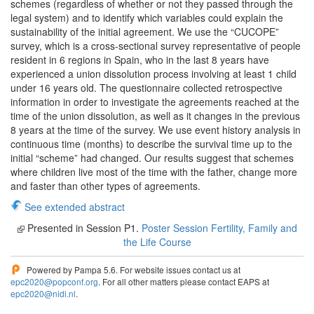
schemes (regardless of whether or not they passed through the
legal system) and to identify which variables could explain the
sustainability of the initial agreement. We use the “CUCOPE”
survey, which is a cross-sectional survey representative of people
resident in 6 regions in Spain, who in the last 8 years have
experienced a union dissolution process involving at least 1 child
under 16 years old. The questionnaire collected retrospective
information in order to investigate the agreements reached at the
time of the union dissolution, as well as it changes in the previous
8 years at the time of the survey. We use event history analysis in
continuous time (months) to describe the survival time up to the
initial “scheme” had changed. Our results suggest that schemes
where children live most of the time with the father, change more
and faster than other types of agreements.
See extended abstract
Presented in Session P1.
Poster Session Fertility, Family and
the Life Course
Powered by Pampa 5.6. For website issues contact us at
epc2020@popconf.org
. For all other matters please contact EAPS at
epc2020@nidi.nl
.