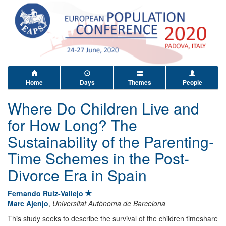
Home
Days
Themes
People
Where Do Children Live and
for How Long? The
Sustainability of the Parenting-
Time Schemes in the Post-
Divorce Era in Spain
Fernando Ruiz-Vallejo
Marc Ajenjo
,
Universitat Autònoma de Barcelona
This study seeks to describe the survival of the children timeshare