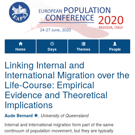
Home
Days
Themes
People
Linking Internal and
International Migration over the
Life-Course: Empirical
Evidence and Theoretical
Implications
Aude Bernard
,
University of Queensland
Internal and international migration form part of the same
continuum of population movement, but they are typically