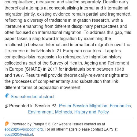
conceptualised, measured and studied separately. Despite early
theoretical attempts at conceptualising internal and international
migration jointly, existing evidence remain partial and fragmented,
reflecting a diversity of traditions in migration research, with a
literature emanating from different disciplinary perspectives and
often focused on international migration. To address this gap, this
paper takes a step toward integration by examining the
relationship between internal and international migration over the
life-course of individuals in 21 European countries. It applies
competing-risks regression to retrospective migration history
collected as part of the Survey of Health, Ageing and Retirement
in Europe (SHARE) in 2017 for individuals born between 1948
and 1967. Results will provide theoretically-relevant insights into
the processes of complementarity and substitution that link
different forms of population movement.
See extended abstract
Presented in Session P3.
Poster Session Migration, Economics,
Environment, Methods, History and Policy
Powered by Pampa 5.6. For website issues contact us at
epc2020@popconf.org
. For all other matters please contact EAPS at
epc2020@nidi.nl
.