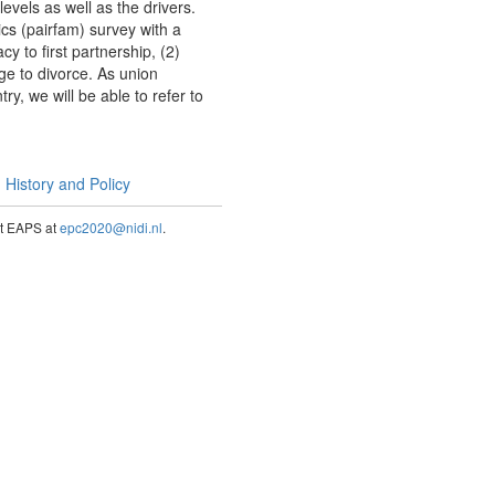
els as well as the drivers.
cs (pairfam) survey with a
y to first partnership, (2)
age to divorce. As union
y, we will be able to refer to
History and Policy
act EAPS at
epc2020@nidi.nl
.