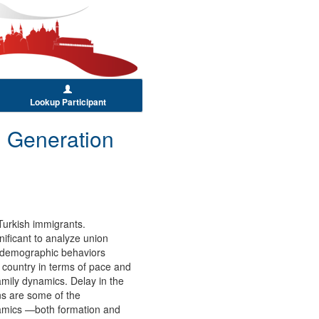
Lookup Participant
 Generation
Turkish immigrants.
ificant to analyze union
ts demographic behaviors
 country in terms of pace and
family dynamics. Delay in the
ns are some of the
ynamics —both formation and