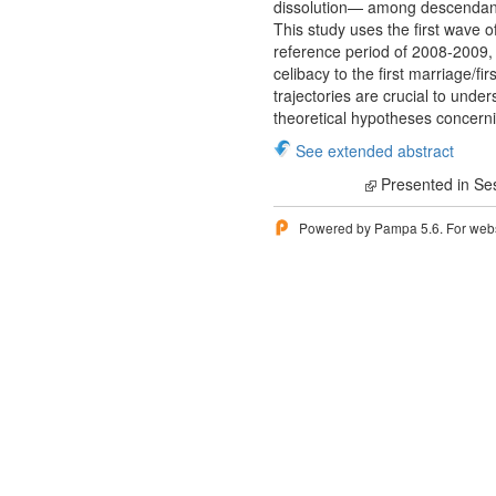
dissolution— among descendants
This study uses the first wave 
reference period of 2008-2009, a
celibacy to the first marriage/f
trajectories are crucial to unde
theoretical hypotheses concerni
See extended abstract
Presented in Se
Powered by Pampa 5.6. For websi