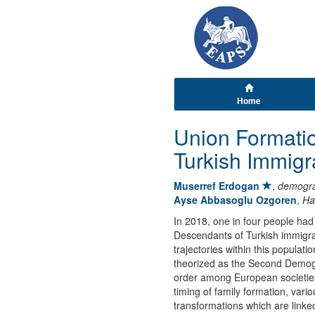
Home
Union Formati
Turkish Immig
Muserref Erdogan
,
demogra
Ayse Abbasoglu Ozgoren
,
Ha
In 2018, one in four people ha
Descendants of Turkish immigran
trajectories within this populat
theorized as the Second Demogra
order among European societies, 
timing of family formation, var
transformations which are linke