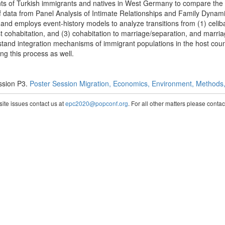
 of Turkish immigrants and natives in West Germany to compare the lev
of data from Panel Analysis of Intimate Relationships and Family Dynami
nd employs event-history models to analyze transitions from (1) celibac
irst cohabitation, and (3) cohabitation to marriage/separation, and marri
rstand integration mechanisms of immigrant populations in the host countr
ng this process as well.
ssion P3.
Poster Session Migration, Economics, Environment, Methods, 
te issues contact us at
epc2020@popconf.org
. For all other matters please cont