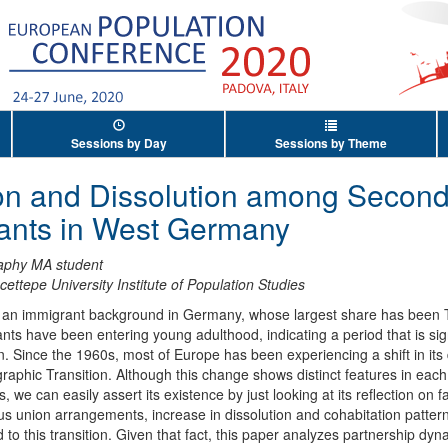
Sessions by Day
Sessions by Theme
on and Dissolution among Second
rants in West Germany
phy MA student
cettepe University Institute of Population Studies
d an immigrant background in Germany, whose largest share has been 
ts have been entering young adulthood, indicating a period that is sign
ion. Since the 1960s, most of Europe has been experiencing a shift in i
phic Transition. Although this change shows distinct features in each
we can easily assert its existence by just looking at its reflection on 
ious union arrangements, increase in dissolution and cohabitation patter
d to this transition. Given that fact, this paper analyzes partnership d