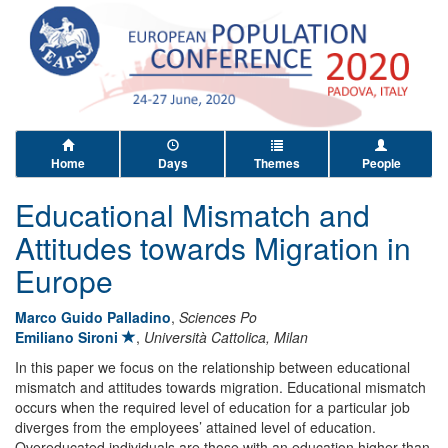
Home
Days
Themes
People
Educational Mismatch and
Attitudes towards Migration in
Europe
Marco Guido Palladino
,
Sciences Po
Emiliano Sironi
,
Università Cattolica, Milan
In this paper we focus on the relationship between educational
mismatch and attitudes towards migration. Educational mismatch
occurs when the required level of education for a particular job
diverges from the employees’ attained level of education.
Overeducated individuals are those with an education higher than