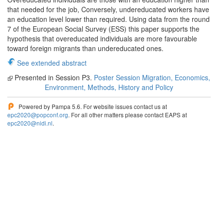
that needed for the job, Conversely, undereducated workers have
an education level lower than required. Using data from the round
7 of the European Social Survey (ESS) this paper supports the
hypothesis that overeducated individuals are more favourable
toward foreign migrants than undereducated ones.
See extended abstract
Presented in Session P3.
Poster Session Migration, Economics,
Environment, Methods, History and Policy
Powered by Pampa 5.6. For website issues contact us at
epc2020@popconf.org
. For all other matters please contact EAPS at
epc2020@nidi.nl
.