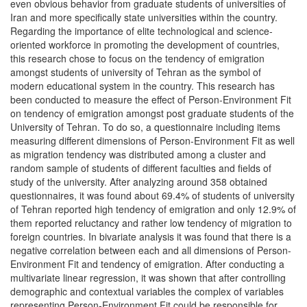
even obvious behavior from graduate students of universities of
Iran and more specifically state universities within the country.
Regarding the importance of elite technological and science-
oriented workforce in promoting the development of countries,
this research chose to focus on the tendency of emigration
amongst students of university of Tehran as the symbol of
modern educational system in the country. This research has
been conducted to measure the effect of Person-Environment Fit
on tendency of emigration amongst post graduate students of the
University of Tehran. To do so, a questionnaire including items
measuring different dimensions of Person-Environment Fit as well
as migration tendency was distributed among a cluster and
random sample of students of different faculties and fields of
study of the university. After analyzing around 358 obtained
questionnaires, it was found about 69.4% of students of university
of Tehran reported high tendency of emigration and only 12.9% of
them reported reluctancy and rather low tendency of migration to
foreign countries. In bivariate analysis it was found that there is a
negative correlation between each and all dimensions of Person-
Environment Fit and tendency of emigration. After conducting a
multivariate linear regression, it was shown that after controlling
demographic and contextual variables the complex of variables
representing Person-Environment Fit could be responsible for