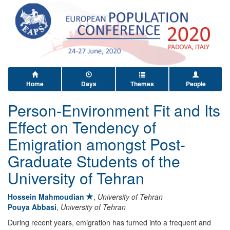
Home
Days
Themes
People
Person-Environment Fit and Its
Effect on Tendency of
Emigration amongst Post-
Graduate Students of the
University of Tehran
Hossein Mahmoudian
,
University of Tehran
Pouya Abbasi
,
University of Tehran
During recent years, emigration has turned into a frequent and