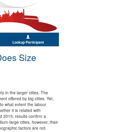
Lookup Participant
 Does Size
y in the larger cities. The
t offered by big cities. Yet,
 to what extent the labour
ther it is related with
 2015, results confirm a
ium-large cities, however, their
mographic factors are not