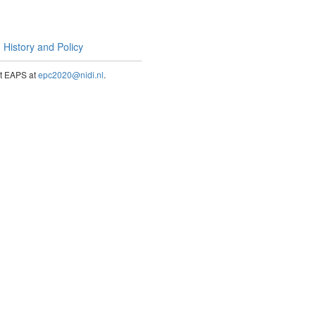
History and Policy
act EAPS at
epc2020@nidi.nl
.