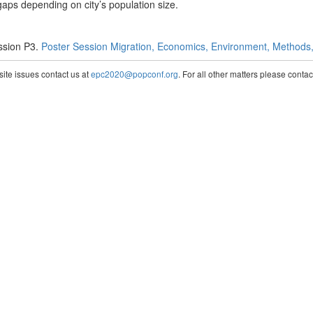
gaps depending on city’s population size.
ssion P3.
Poster Session Migration, Economics, Environment, Methods, 
te issues contact us at
epc2020@popconf.org
. For all other matters please cont