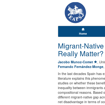
Home
Migrant-Native
Really Matter?
Jacobo Munoz-Comet
,
Uni
Fernando Fernández-Monge
In the last decades Spain has ex
literature explains this phenom
studies on whether these benefit
inequality between immigrants an
compositional reasons. Based o
different migrant-native gap acr
net disadvantage in terms of oc