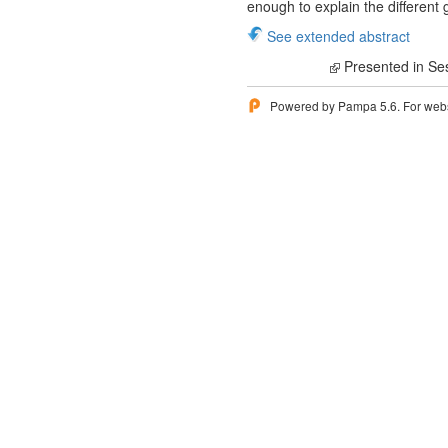
enough to explain the different 
See extended abstract
Presented in Se
Powered by Pampa 5.6. For websi