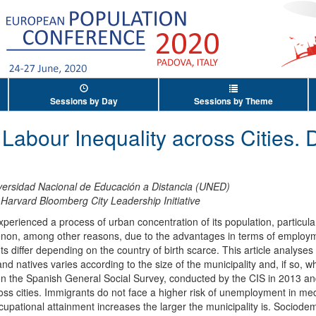
Sessions by Day
Sessions by Theme
 Labour Inequality across Cities.
versidad Nacional de Educación a Distancia (UNED)
,
Harvard Bloomberg City Leadership Initiative
perienced a process of urban concentration of its population, particularl
enon, among other reasons, due to the advantages in terms of employmen
s differ depending on the country of birth scarce. This article analyses
d natives varies according to the size of the municipality and, if so, whe
n the Spanish General Social Survey, conducted by the CIS in 2013 and
oss cities. Immigrants do not face a higher risk of unemployment in med
cupational attainment increases the larger the municipality is. Sociode