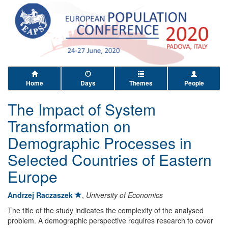
Home
Days
Themes
People
The Impact of System
Transformation on
Demographic Processes in
Selected Countries of Eastern
Europe
Andrzej Raczaszek
,
University of Economics
The title of the study indicates the complexity of the analysed
problem. A demographic perspective requires research to cover