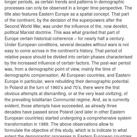
longer periods, as certain trends and patterns in demographic
processes can only be observed in a longer time perspective. The
title also features Eastern Europe as a spatial concept. That part
of the continent, by the decision of the superpowers after the
Second World War, was under the influence of the, now derelict,
political Marxist doctrine. This was what granted that part of
Europe certain historical coherence – for nearly half a century.
Under European conditions, several decades without wars is not
easy to come across in the continent’s history. That period of
relative peace should be divided into certain phases characterised
by the increased influence of certain factors. The post-war period
was, from a demographic point of view, mainly the time of
demographic compensation. All European countries, and Eastern
Europe in particular, were rebuilding their demographic potential.
In Poland at the turn of 1960’s and 70’s, there were the first
obvious attempts at dismantling, or at the very least civilizing, of
the prevailing totalitarian Communist regime. And, as is currently
evident, those attempts have succeeded, as already three
decades have passed since Poland (and later in other Eastern
European countries) started undergoing a comprehensive system
transformation in 1989. The above observations allow to
formulate the objective of this study, which is to indicate to what
extent the demographic processes in Eastern European countries