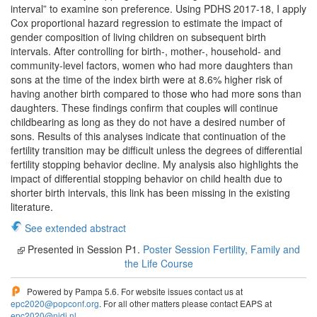
interval” to examine son preference. Using PDHS 2017-18, I apply
Cox proportional hazard regression to estimate the impact of
gender composition of living children on subsequent birth
intervals. After controlling for birth-, mother-, household- and
community-level factors, women who had more daughters than
sons at the time of the index birth were at 8.6% higher risk of
having another birth compared to those who had more sons than
daughters. These findings confirm that couples will continue
childbearing as long as they do not have a desired number of
sons. Results of this analyses indicate that continuation of the
fertility transition may be difficult unless the degrees of differential
fertility stopping behavior decline. My analysis also highlights the
impact of differential stopping behavior on child health due to
shorter birth intervals, this link has been missing in the existing
literature.
See extended abstract
Presented in Session P1.
Poster Session Fertility, Family and
the Life Course
Powered by Pampa 5.6. For website issues contact us at
epc2020@popconf.org
. For all other matters please contact EAPS at
epc2020@nidi.nl
.