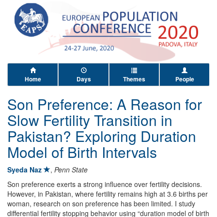
Home
Days
Themes
People
Son Preference: A Reason for
Slow Fertility Transition in
Pakistan? Exploring Duration
Model of Birth Intervals
Syeda Naz
,
Penn State
Son preference exerts a strong influence over fertility decisions.
However, in Pakistan, where fertility remains high at 3.6 births per
woman, research on son preference has been limited. I study
differential fertility stopping behavior using “duration model of birth