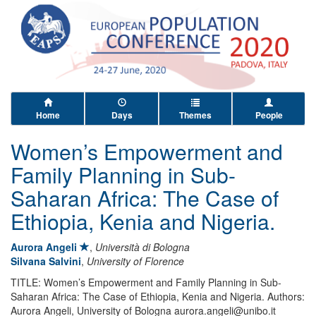
Home
Days
Themes
People
Women’s Empowerment and
Family Planning in Sub-
Saharan Africa: The Case of
Ethiopia, Kenia and Nigeria.
Aurora Angeli
,
Università di Bologna
Silvana Salvini
,
University of Florence
TITLE: Women’s Empowerment and Family Planning in Sub-
Saharan Africa: The Case of Ethiopia, Kenia and Nigeria. Authors:
Aurora Angeli, University of Bologna aurora.angeli@unibo.it