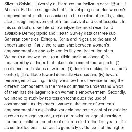
Silvana Salvini, University of Florence mariasilvana.salvini@unifi.it
Abstract Evidence suggests that in developing countries women’s
empowerment is often associated to the decline of fertility, acting
also through improvement of infant survival and contraception. In
this contribution, we intend to analyze the most recent and
available Demographic and Health Survey data of three sub-
Saharan countries, Ethiopia, Kenia and Nigeria to the aim of
understanding, if any, the relationship between women’s
empowerment on one side and fertility control on the other.
Women’s empowerment (a multidimensional concept) is
measured by an index that takes into account four aspects: (i)
socio-economic status of women; (ii) decision making in the family
context; (iii) attitude toward domestic violence and (iv) toward
female genital cutting. Firstly, we show the difference among the
different components in the three countries to understand which
of them has the larger role on women’s empowerment. Secondly,
we intend to study by regression techniques the use of
contraception as dependent variable, the index of women’s
empowerment as explicative variable and some control covariates
such as age, age square, region of residence, age at marriage,
number of children, number of children died in the first year of life
as control factors. The results generally evidence that the higher