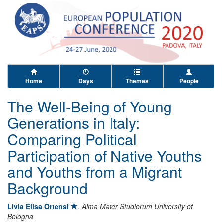
Home
Days
Themes
People
The Well-Being of Young
Generations in Italy:
Comparing Political
Participation of Native Youths
and Youths from a Migrant
Background
Livia Elisa Ortensi
,
Alma Mater Studiorum University of
Bologna