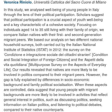
Veronica Riniolo
,
Università Cattolica del Sacro Cuore di Milano
In this study, we analysed well-being of young people in Italy
through the lens of their political participation. Scholars suggest
that political participation is a crucial aspect of youth well-being
and a key characteristic of a cohesive society. Focusing on
individuals aged 14 to 35 still living with their family of origin, we
compare Italian natives with their first- and second-generation
migrant peers. We based our analysis on two different national
household surveys, both carried out by the Italian National
Institute of Statistics (ISTAT) in 2012: the survey on the
‘Condizione e integrazione sociale dei cittadini stranieri’ [Condition
and Social Integration of Foreign Citizens] and the ‘Aspetti della
vita quotidiana’ [Multipurpose Survey on the Aspects of Everyday
Life]. Our results revealed that natives are more likely to be
involved in politics compared to their migrant peers. However, the
gap is fully explained by differences in socio-economic
background and family political socialisation. When these aspects
are controlled, data suggest that young people with migrant
backgrounds are more likely to be involved in activities that reflect
general interest in politics, such as discussing politics, seeking
information on Italian politics, and listening to political debates,
compared to their native counterparts.