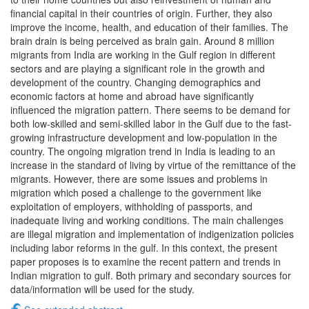
financial capital in their countries of origin. Further, they also
improve the income, health, and education of their families. The
brain drain is being perceived as brain gain. Around 8 million
migrants from India are working in the Gulf region in different
sectors and are playing a significant role in the growth and
development of the country. Changing demographics and
economic factors at home and abroad have significantly
influenced the migration pattern. There seems to be demand for
both low-skilled and semi-skilled labor in the Gulf due to the fast-
growing infrastructure development and low-population in the
country. The ongoing migration trend in India is leading to an
increase in the standard of living by virtue of the remittance of the
migrants. However, there are some issues and problems in
migration which posed a challenge to the government like
exploitation of employers, withholding of passports, and
inadequate living and working conditions. The main challenges
are illegal migration and implementation of indigenization policies
including labor reforms in the gulf. In this context, the present
paper proposes is to examine the recent pattern and trends in
Indian migration to gulf. Both primary and secondary sources for
data/information will be used for the study.