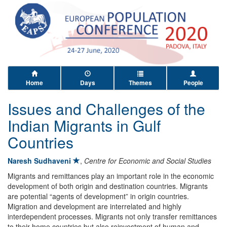
Home
Days
Themes
People
Issues and Challenges of the
Indian Migrants in Gulf
Countries
Naresh Sudhaveni
,
Centre for Economic and Social Studies
Migrants and remittances play an important role in the economic
development of both origin and destination countries. Migrants
are potential “agents of development” in origin countries.
Migration and development are interrelated and highly
interdependent processes. Migrants not only transfer remittances
to their home countries but also reinvestment of human and