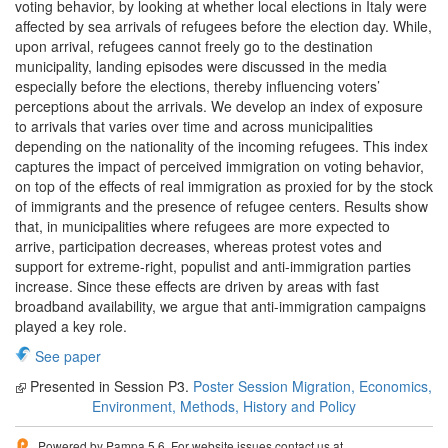
voting behavior, by looking at whether local elections in Italy were
affected by sea arrivals of refugees before the election day. While,
upon arrival, refugees cannot freely go to the destination
municipality, landing episodes were discussed in the media
especially before the elections, thereby influencing voters’
perceptions about the arrivals. We develop an index of exposure
to arrivals that varies over time and across municipalities
depending on the nationality of the incoming refugees. This index
captures the impact of perceived immigration on voting behavior,
on top of the effects of real immigration as proxied for by the stock
of immigrants and the presence of refugee centers. Results show
that, in municipalities where refugees are more expected to
arrive, participation decreases, whereas protest votes and
support for extreme-right, populist and anti-immigration parties
increase. Since these effects are driven by areas with fast
broadband availability, we argue that anti-immigration campaigns
played a key role.
See paper
Presented in Session P3.
Poster Session Migration, Economics,
Environment, Methods, History and Policy
Powered by Pampa 5.6. For website issues contact us at