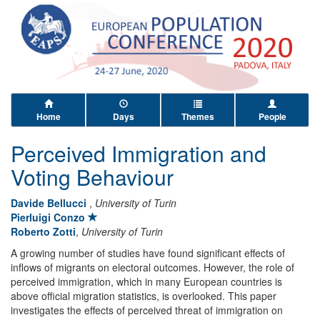
Home
Days
Themes
People
Perceived Immigration and
Voting Behaviour
Davide Bellucci
,
University of Turin
Pierluigi Conzo
Roberto Zotti
,
University of Turin
A growing number of studies have found significant effects of
inflows of migrants on electoral outcomes. However, the role of
perceived immigration, which in many European countries is
above official migration statistics, is overlooked. This paper
investigates the effects of perceived threat of immigration on