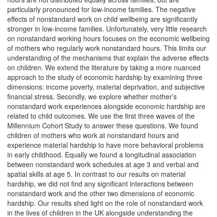
particularly pronounced for low-income families. The negative
effects of nonstandard work on child wellbeing are significantly
stronger in low-income families. Unfortunately, very little research
on nonstandard working hours focuses on the economic wellbeing
of mothers who regularly work nonstandard hours. This limits our
understanding of the mechanisms that explain the adverse effects
on children. We extend the literature by taking a more nuanced
approach to the study of economic hardship by examining three
dimensions: income poverty, material deprivation, and subjective
financial stress. Secondly, we explore whether mother’s
nonstandard work experiences alongside economic hardship are
related to child outcomes. We use the first three waves of the
Millennium Cohort Study to answer these questions. We found
children of mothers who work at nonstandard hours and
experience material hardship to have more behavioral problems
in early childhood. Equally we found a longitudinal association
between nonstandard work schedules at age 3 and verbal and
spatial skills at age 5. In contrast to our results on material
hardship, we did not find any significant interactions between
nonstandard work and the other two dimensions of economic
hardship. Our results shed light on the role of nonstandard work
in the lives of children in the UK alongside understanding the