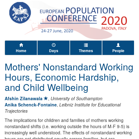
Home
Days
Themes
People
Mothers' Nonstandard Working
Hours, Economic Hardship,
and Child Wellbeing
Afshin Zilanawala
,
University of Southampton
Anika Schenck-Fontaine
,
Leibniz Institute for Educational
Trajectories
The implications for children and families of mothers working
nonstandard shifts (i.e. working outside the hours of M-F 9-5) is
increasingly well understood. The effects of nonstandard working
hours are not distributed equally across families, but are