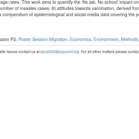
rage-rates. This work aims to quantify the ‘No jab, No school’ impact o
) number of measles cases, iii) attitudes towards vaccination, derived f
 compendium of epidemiological and social-media data covering the 
ssion P3.
Poster Session Migration, Economics, Environment, Methods, 
te issues contact us at
epc2020@popconf.org
. For all other matters please cont