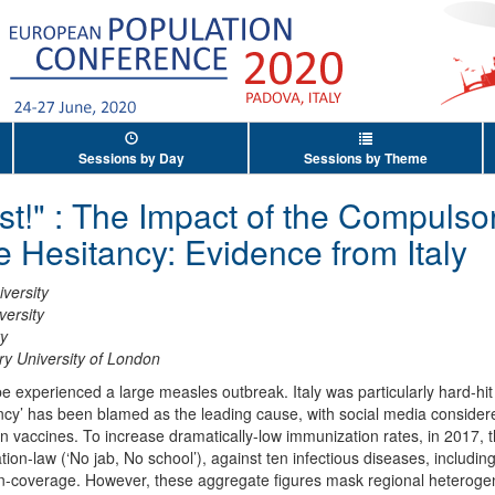
Sessions by Day
Sessions by Theme
st!" : The Impact of the Compulso
 Hesitancy: Evidence from Italy
versity
versity
ty
y University of London
pe experienced a large measles outbreak. Italy was particularly hard-hi
ncy’ has been blamed as the leading cause, with social media consider
 vaccines. To increase dramatically-low immunization rates, in 2017, 
on-law (‘No jab, No school’), against ten infectious diseases, includin
-coverage. However, these aggregate figures mask regional heterogenei