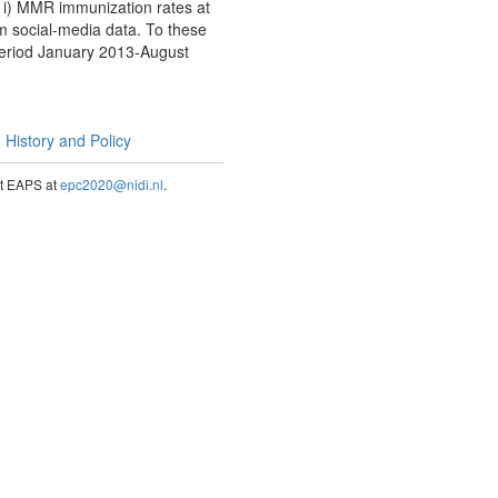
n i) MMR immunization rates at
rom social-media data. To these
period January 2013-August
History and Policy
act EAPS at
epc2020@nidi.nl
.