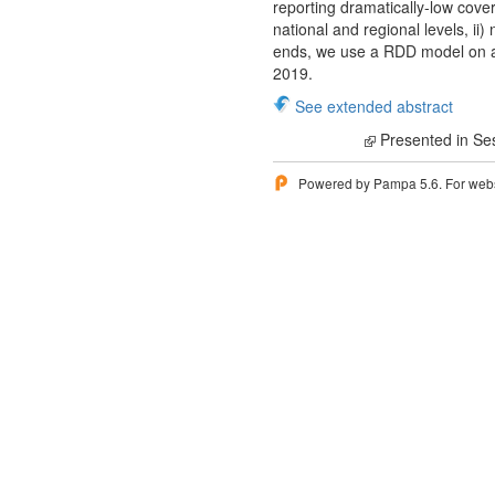
reporting dramatically-low cove
national and regional levels, ii
ends, we use a RDD model on a
2019.
See extended abstract
Presented in Se
Powered by Pampa 5.6. For websi