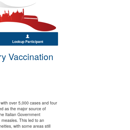
Lookup Participant
ry Vaccination
t with over 5,000 cases and four
ed as the major source of
the Italian Government
g measles. This led to an
ties, with some areas still