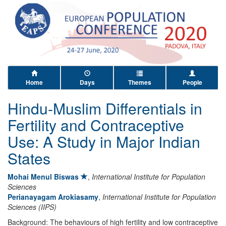
Home
Days
Themes
People
Hindu-Muslim Differentials in
Fertility and Contraceptive
Use: A Study in Major Indian
States
Mohai Menul Biswas
,
International Institute for Population
Sciences
Perianayagam Arokiasamy
,
International Institute for Population
Sciences (IIPS)
Background: The behaviours of high fertility and low contraceptive