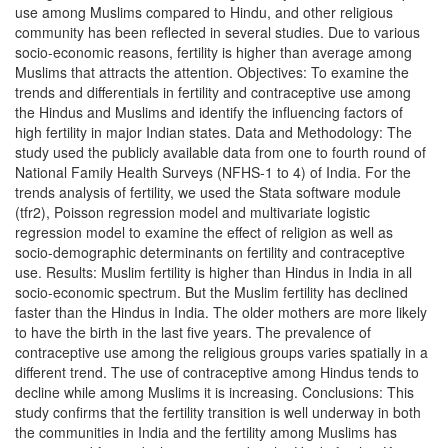
use among Muslims compared to Hindu, and other religious
community has been reflected in several studies. Due to various
socio-economic reasons, fertility is higher than average among
Muslims that attracts the attention. Objectives: To examine the
trends and differentials in fertility and contraceptive use among
the Hindus and Muslims and identify the influencing factors of
high fertility in major Indian states. Data and Methodology: The
study used the publicly available data from one to fourth round of
National Family Health Surveys (NFHS-1 to 4) of India. For the
trends analysis of fertility, we used the Stata software module
(tfr2), Poisson regression model and multivariate logistic
regression model to examine the effect of religion as well as
socio-demographic determinants on fertility and contraceptive
use. Results: Muslim fertility is higher than Hindus in India in all
socio-economic spectrum. But the Muslim fertility has declined
faster than the Hindus in India. The older mothers are more likely
to have the birth in the last five years. The prevalence of
contraceptive use among the religious groups varies spatially in a
different trend. The use of contraceptive among Hindus tends to
decline while among Muslims it is increasing. Conclusions: This
study confirms that the fertility transition is well underway in both
the communities in India and the fertility among Muslims has