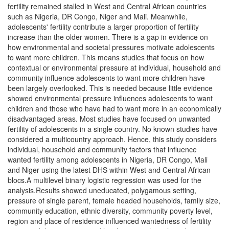
fertility remained stalled in West and Central African countries
such as Nigeria, DR Congo, Niger and Mali. Meanwhile,
adolescents' fertility contribute a larger proportion of fertility
increase than the older women. There is a gap in evidence on
how environmental and societal pressures motivate adolescents
to want more children. This means studies that focus on how
contextual or environmental pressure at individual, household and
community influence adolescents to want more children have
been largely overlooked. This is needed because little evidence
showed environmental pressure influences adolescents to want
children and those who have had to want more in an economically
disadvantaged areas. Most studies have focused on unwanted
fertility of adolescents in a single country. No known studies have
considered a multicountry approach. Hence, this study considers
individual, household and community factors that influence
wanted fertility among adolescents in Nigeria, DR Congo, Mali
and Niger using the latest DHS within West and Central African
blocs.A multilevel binary logistic regression was used for the
analysis.Results showed uneducated, polygamous setting,
pressure of single parent, female headed households, family size,
community education, ethnic diversity, community poverty level,
region and place of residence influenced wantedness of fertility