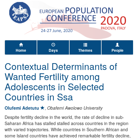
Home
Days
Themes
People
Contextual Determinants of
Wanted Fertility among
Adolescents in Selected
Countries in Ssa
Olufemi Adetutu
,
Obafemi Awolowo University
Despite fertility decline in the world, the rate of decline in sub-
Saharan Africa has stalled stalled across countries in the region
with varied trajectories. While countries in Southern African and
some Island countries have achieved remarkable fertility decline,