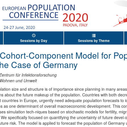
Sessions by Day
Sessions by Theme
c Cohort-Component Model for Pop
 the Case of Germany
Zentrum für Infektionsforschung
t Wohnen und Umwelt
ation size and structure is of importance since planning in many areas 
 about the future makeup of the population. Countries with both decreas
t countries in Europe, urgently need adequate population forecasts to i
ems as one determinant of overall macroeconomic development. This con
s simulation tech-niques based on stochastic models for fertility, migra
 We specifically focused on quantifying the uncertainty of future devel
ture risk. The model is applied to forecast the population of Germany u