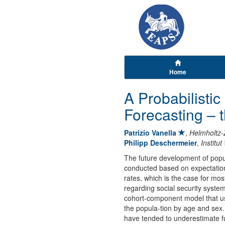
Home
A Probabilisti
Forecasting –
Patrizio Vanella
,
Helmholtz-
Philipp Deschermeier
,
Institu
The future development of popul
conducted based on expectations
rates, which is the case for mos
regarding social security syst
cohort-component model that use
the popula-tion by age and sex.
have tended to underestimate fu