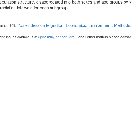
 population structure, disaggregated into both sexes and age groups by 
prediction intervals for each subgroup.
ssion P3.
Poster Session Migration, Economics, Environment, Methods, 
te issues contact us at
epc2020@popconf.org
. For all other matters please cont