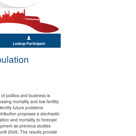
Lookup Participant
ulation
of politics and business is
ing mortality and low fertility
dentify future problems
tribution proposes a stochastic
tion and mortality to forecast
-opment as previous studies
ntil 2045. The results provide