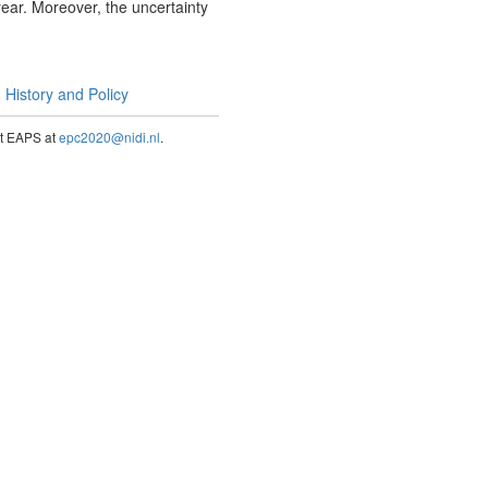
year. Moreover, the uncertainty
History and Policy
act EAPS at
epc2020@nidi.nl
.