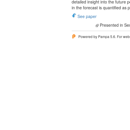
detailed insight into the future
in the forecast is quantified as 
See paper
Presented in Se
Powered by Pampa 5.6. For websi