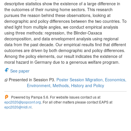
descriptive statistics show the existence of a large difference in
the outcomes of their nursing home sectors. This research
pursues the reason behind these observations, looking at
demographic and policy differences between the two countries. To
shed light from multiple angles, we conduct empirical analysis
using three methods: regression, the Blinder-Oaxaca
decomposition, and data envelopment analysis using regional
data from the past decade. Our empirical results find that different
outcomes are driven by both demographic and policy differences.
Among the policy elements, our result indicates the existence of
moral hazard in Germany due to a generous welfare program.
See paper
Presented in Session P3.
Poster Session Migration, Economics,
Environment, Methods, History and Policy
Powered by Pampa 5.6. For website issues contact us at
epc2020@popconf.org
. For all other matters please contact EAPS at
epc2020@nidi.nl
.