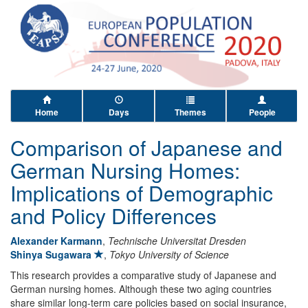
Home
Days
Themes
People
Comparison of Japanese and
German Nursing Homes:
Implications of Demographic
and Policy Differences
Alexander Karmann
,
Technische Universitat Dresden
Shinya Sugawara
,
Tokyo University of Science
This research provides a comparative study of Japanese and
German nursing homes. Although these two aging countries
share similar long-term care policies based on social insurance,