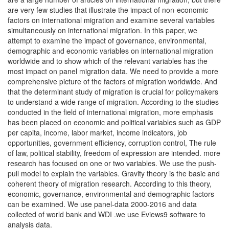
are very few studies that illustrate the impact of non-economic
factors on international migration and examine several variables
simultaneously on international migration. In this paper, we
attempt to examine the impact of governance, environmental,
demographic and economic variables on international migration
worldwide and to show which of the relevant variables has the
most impact on panel migration data. We need to provide a more
comprehensive picture of the factors of migration worldwide. And
that the determinant study of migration is crucial for policymakers
to understand a wide range of migration. According to the studies
conducted in the field of international migration, more emphasis
has been placed on economic and political variables such as GDP
per capita, income, labor market, income indicators, job
opportunities, government efficiency, corruption control, The rule
of law, political stability, freedom of expression are intended. more
research has focused on one or two variables. We use the push-
pull model to explain the variables. Gravity theory is the basic and
coherent theory of migration research. According to this theory,
economic, governance, environmental and demographic factors
can be examined. We use panel-data 2000-2016 and data
collected of world bank and WDI .we use Eviews9 software to
analysis data.