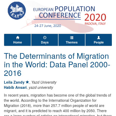
Home
Days
Themes
People
The Determinants of Migration
in the World: Data Panel 2000-
2016
Leila Zandy
,
Yazd University
Habib Ansari
,
yazd university
In recent years, migration has become one of the global trends of
the world. According to the International Organization for
Migration (2018), more than 257.7 million people of world are
migrant, and it is predicted to reach 400 million by 2050. There
are a large number of articles on international migration, but there