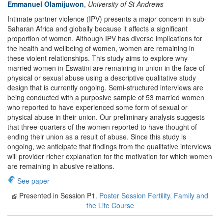
Emmanuel Olamijuwon
,
University of St Andrews
Intimate partner violence (IPV) presents a major concern in sub-
Saharan Africa and globally because it affects a significant
proportion of women. Although IPV has diverse implications for
the health and wellbeing of women, women are remaining in
these violent relationships. This study aims to explore why
married women in Eswatini are remaining in union in the face of
physical or sexual abuse using a descriptive qualitative study
design that is currently ongoing. Semi-structured interviews are
being conducted with a purposive sample of 53 married women
who reported to have experienced some form of sexual or
physical abuse in their union. Our preliminary analysis suggests
that three-quarters of the women reported to have thought of
ending their union as a result of abuse. Since this study is
ongoing, we anticipate that findings from the qualitative interviews
will provider richer explanation for the motivation for which women
are remaining in abusive relations.
See paper
Presented in Session P1.
Poster Session Fertility, Family and
the Life Course