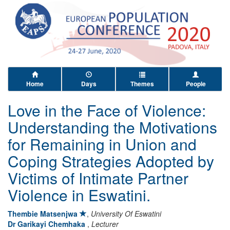
Home
Days
Themes
People
Love in the Face of Violence:
Understanding the Motivations
for Remaining in Union and
Coping Strategies Adopted by
Victims of Intimate Partner
Violence in Eswatini.
Thembie Matsenjwa
,
University Of Eswatini
Dr Garikayi Chemhaka
,
Lecturer