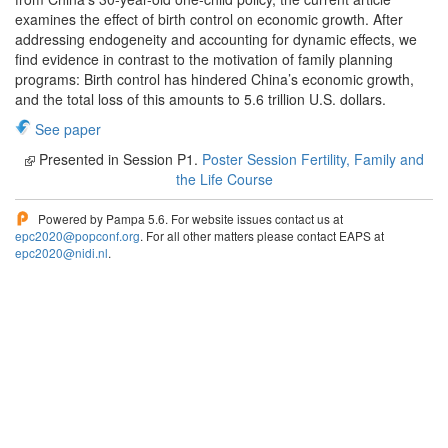
examines the effect of birth control on economic growth. After
addressing endogeneity and accounting for dynamic effects, we
find evidence in contrast to the motivation of family planning
programs: Birth control has hindered China’s economic growth,
and the total loss of this amounts to 5.6 trillion U.S. dollars.
See paper
Presented in Session P1.
Poster Session Fertility, Family and
the Life Course
Powered by Pampa 5.6. For website issues contact us at
epc2020@popconf.org
. For all other matters please contact EAPS at
epc2020@nidi.nl
.