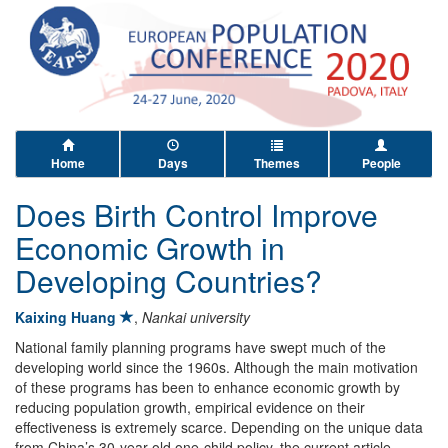
Home
Days
Themes
People
Does Birth Control Improve
Economic Growth in
Developing Countries?
Kaixing Huang
,
Nankai university
National family planning programs have swept much of the
developing world since the 1960s. Although the main motivation
of these programs has been to enhance economic growth by
reducing population growth, empirical evidence on their
effectiveness is extremely scarce. Depending on the unique data
from China’s 30-year-old one-child policy, the current article