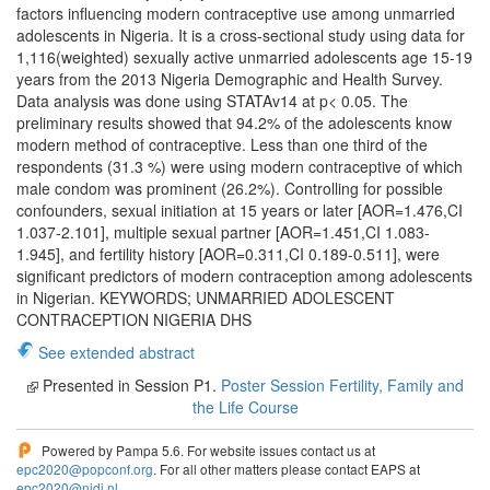
factors influencing modern contraceptive use among unmarried
adolescents in Nigeria. It is a cross-sectional study using data for
1,116(weighted) sexually active unmarried adolescents age 15-19
years from the 2013 Nigeria Demographic and Health Survey.
Data analysis was done using STATAv14 at p< 0.05. The
preliminary results showed that 94.2% of the adolescents know
modern method of contraceptive. Less than one third of the
respondents (31.3 %) were using modern contraceptive of which
male condom was prominent (26.2%). Controlling for possible
confounders, sexual initiation at 15 years or later [AOR=1.476,CI
1.037-2.101], multiple sexual partner [AOR=1.451,CI 1.083-
1.945], and fertility history [AOR=0.311,CI 0.189-0.511], were
significant predictors of modern contraception among adolescents
in Nigerian. KEYWORDS; UNMARRIED ADOLESCENT
CONTRACEPTION NIGERIA DHS
See extended abstract
Presented in Session P1.
Poster Session Fertility, Family and
the Life Course
Powered by Pampa 5.6. For website issues contact us at
epc2020@popconf.org
. For all other matters please contact EAPS at
epc2020@nidi.nl
.