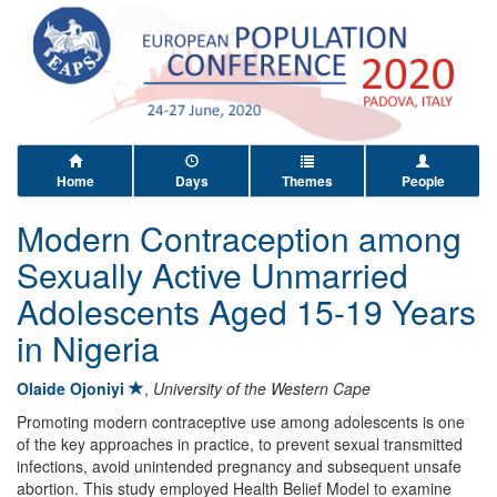
Home
Days
Themes
People
Modern Contraception among
Sexually Active Unmarried
Adolescents Aged 15-19 Years
in Nigeria
Olaide Ojoniyi
,
University of the Western Cape
Promoting modern contraceptive use among adolescents is one
of the key approaches in practice, to prevent sexual transmitted
infections, avoid unintended pregnancy and subsequent unsafe
abortion. This study employed Health Belief Model to examine