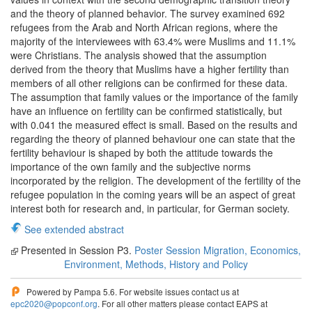
and the theory of planned behavior. The survey examined 692
refugees from the Arab and North African regions, where the
majority of the interviewees with 63.4% were Muslims and 11.1%
were Christians. The analysis showed that the assumption
derived from the theory that Muslims have a higher fertility than
members of all other religions can be confirmed for these data.
The assumption that family values or the importance of the family
have an influence on fertility can be confirmed statistically, but
with 0.041 the measured effect is small. Based on the results and
regarding the theory of planned behaviour one can state that the
fertility behaviour is shaped by both the attitude towards the
importance of the own family and the subjective norms
incorporated by the religion. The development of the fertility of the
refugee population in the coming years will be an aspect of great
interest both for research and, in particular, for German society.
See extended abstract
Presented in Session P3.
Poster Session Migration, Economics,
Environment, Methods, History and Policy
Powered by Pampa 5.6. For website issues contact us at
epc2020@popconf.org
. For all other matters please contact EAPS at