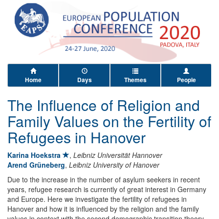
Home
Days
Themes
People
The Influence of Religion and
Family Values on the Fertility of
Refugees in Hanover
Karina Hoekstra
,
Leibniz Universität Hannover
Arend Grüneberg
,
Leibniz University of Hanover
Due to the increase in the number of asylum seekers in recent
years, refugee research is currently of great interest in Germany
and Europe. Here we investigate the fertility of refugees in
Hanover and how it is influenced by the religion and the family
values in context with the second demographic transition theory