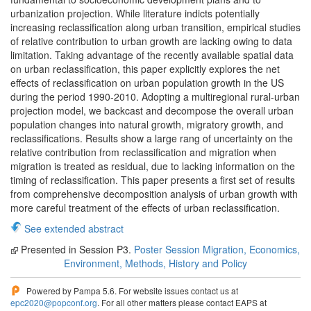
urbanization projection. While literature indicts potentially
increasing reclassification along urban transition, empirical studies
of relative contribution to urban growth are lacking owing to data
limitation. Taking advantage of the recently available spatial data
on urban reclassification, this paper explicitly explores the net
effects of reclassification on urban population growth in the US
during the period 1990-2010. Adopting a multiregional rural-urban
projection model, we backcast and decompose the overall urban
population changes into natural growth, migratory growth, and
reclassifications. Results show a large rang of uncertainty on the
relative contribution from reclassification and migration when
migration is treated as residual, due to lacking information on the
timing of reclassification. This paper presents a first set of results
from comprehensive decomposition analysis of urban growth with
more careful treatment of the effects of urban reclassification.
See extended abstract
Presented in Session P3.
Poster Session Migration, Economics,
Environment, Methods, History and Policy
Powered by Pampa 5.6. For website issues contact us at
epc2020@popconf.org
. For all other matters please contact EAPS at