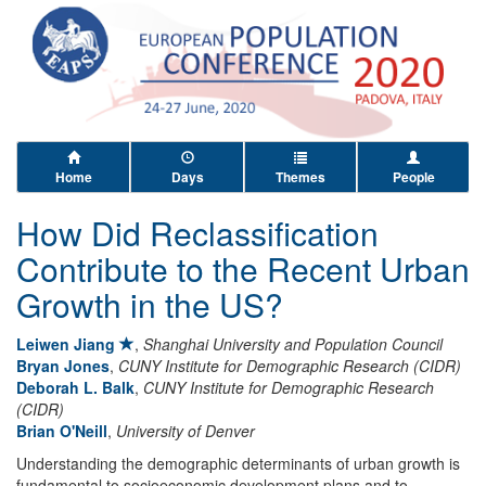
Home
Days
Themes
People
How Did Reclassification
Contribute to the Recent Urban
Growth in the US?
Leiwen Jiang
,
Shanghai University and Population Council
Bryan Jones
,
CUNY Institute for Demographic Research (CIDR)
Deborah L. Balk
,
CUNY Institute for Demographic Research
(CIDR)
Brian O'Neill
,
University of Denver
Understanding the demographic determinants of urban growth is
fundamental to socioeconomic development plans and to