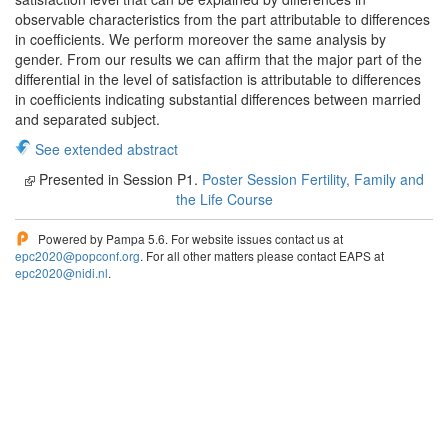
observable characteristics from the part attributable to differences
in coefficients. We perform moreover the same analysis by
gender. From our results we can affirm that the major part of the
differential in the level of satisfaction is attributable to differences
in coefficients indicating substantial differences between married
and separated subject.
See extended abstract
Presented in Session P1.
Poster Session Fertility, Family and
the Life Course
Powered by Pampa 5.6. For website issues contact us at
epc2020@popconf.org
. For all other matters please contact EAPS at
epc2020@nidi.nl
.