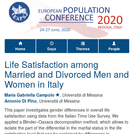
Home
Days
Themes
People
Life Satisfaction among
Married and Divorced Men and
Women in Italy
Maria Gabriella Campolo
,
Università di Messina
Antonio Di Pino
,
Università di Messina
This paper investigates gender differences in overall life
satisfaction using data from the Italian Time Use Survey. We
applied a Blinder–Oaxaca decomposition method, which allows to
isolate the part of the differential in the marital status in the life
satisfaction level that can be explained by differences in