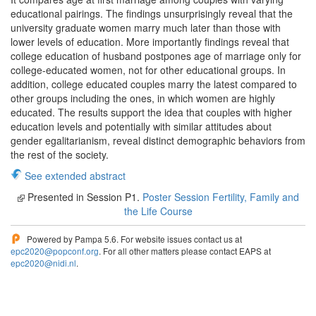
educational pairings. The findings unsurprisingly reveal that the
university graduate women marry much later than those with
lower levels of education. More importantly findings reveal that
college education of husband postpones age of marriage only for
college-educated women, not for other educational groups. In
addition, college educated couples marry the latest compared to
other groups including the ones, in which women are highly
educated. The results support the idea that couples with higher
education levels and potentially with similar attitudes about
gender egalitarianism, reveal distinct demographic behaviors from
the rest of the society.
See extended abstract
Presented in Session P1.
Poster Session Fertility, Family and
the Life Course
Powered by Pampa 5.6. For website issues contact us at
epc2020@popconf.org
. For all other matters please contact EAPS at
epc2020@nidi.nl
.