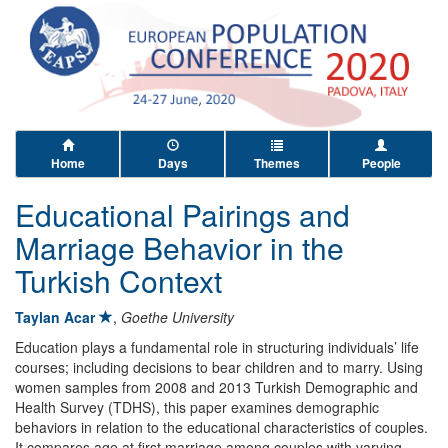
Home
Days
Themes
People
Educational Pairings and
Marriage Behavior in the
Turkish Context
Taylan Acar
,
Goethe University
Education plays a fundamental role in structuring individuals’ life
courses; including decisions to bear children and to marry. Using
women samples from 2008 and 2013 Turkish Demographic and
Health Survey (TDHS), this paper examines demographic
behaviors in relation to the educational characteristics of couples.
It compares age at first marriage among couples with varying