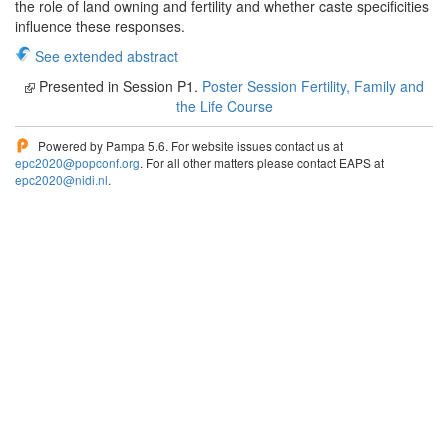
the role of land owning and fertility and whether caste specificities
influence these responses.
See extended abstract
Presented in Session P1.
Poster Session Fertility, Family and
the Life Course
Powered by Pampa 5.6. For website issues contact us at
epc2020@popconf.org
. For all other matters please contact EAPS at
epc2020@nidi.nl
.