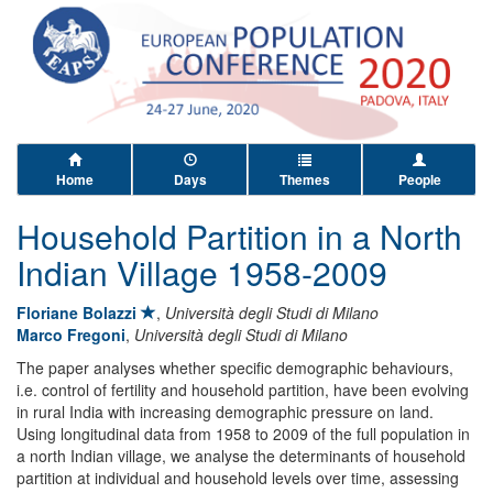
Home
Days
Themes
People
Household Partition in a North
Indian Village 1958-2009
Floriane Bolazzi
,
Università degli Studi di Milano
Marco Fregoni
,
Università degli Studi di Milano
The paper analyses whether specific demographic behaviours,
i.e. control of fertility and household partition, have been evolving
in rural India with increasing demographic pressure on land.
Using longitudinal data from 1958 to 2009 of the full population in
a north Indian village, we analyse the determinants of household
partition at individual and household levels over time, assessing