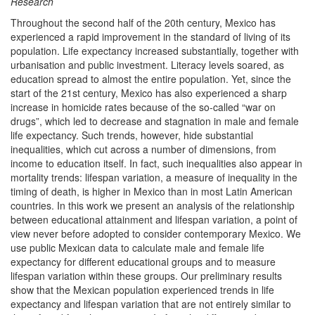
Research
Throughout the second half of the 20th century, Mexico has
experienced a rapid improvement in the standard of living of its
population. Life expectancy increased substantially, together with
urbanisation and public investment. Literacy levels soared, as
education spread to almost the entire population. Yet, since the
start of the 21st century, Mexico has also experienced a sharp
increase in homicide rates because of the so-called “war on
drugs”, which led to decrease and stagnation in male and female
life expectancy. Such trends, however, hide substantial
inequalities, which cut across a number of dimensions, from
income to education itself. In fact, such inequalities also appear in
mortality trends: lifespan variation, a measure of inequality in the
timing of death, is higher in Mexico than in most Latin American
countries. In this work we present an analysis of the relationship
between educational attainment and lifespan variation, a point of
view never before adopted to consider contemporary Mexico. We
use public Mexican data to calculate male and female life
expectancy for different educational groups and to measure
lifespan variation within these groups. Our preliminary results
show that the Mexican population experienced trends in life
expectancy and lifespan variation that are not entirely similar to