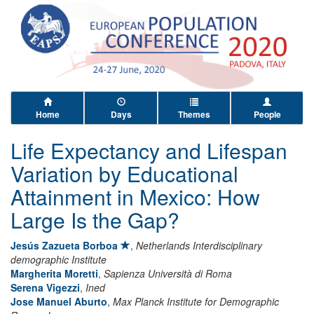
Home
Days
Themes
People
Life Expectancy and Lifespan
Variation by Educational
Attainment in Mexico: How
Large Is the Gap?
Jesús Zazueta Borboa
,
Netherlands Interdisciplinary
demographic Institute
Margherita Moretti
,
Sapienza Università di Roma
Serena Vigezzi
,
Ined
Jose Manuel Aburto
,
Max Planck Institute for Demographic