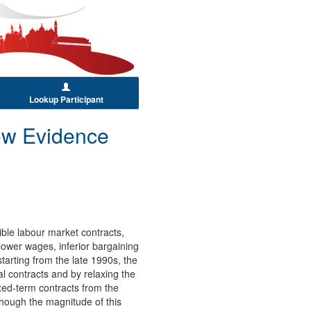
Lookup Participant
ew Evidence
ble labour market contracts,
lower wages, inferior bargaining
starting from the late 1990s, the
al contracts and by relaxing the
ixed-term contracts from the
lthough the magnitude of this