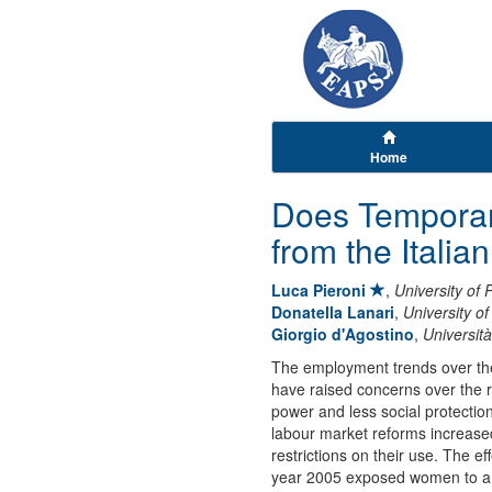
Home
Does Temporar
from the Itali
Luca Pieroni
,
University of 
Donatella Lanari
,
University of
Giorgio d'Agostino
,
Universit
The employment trends over the
have raised concerns over the r
power and less social protection
labour market reforms increased 
restrictions on their use. The e
year 2005 exposed women to a hig