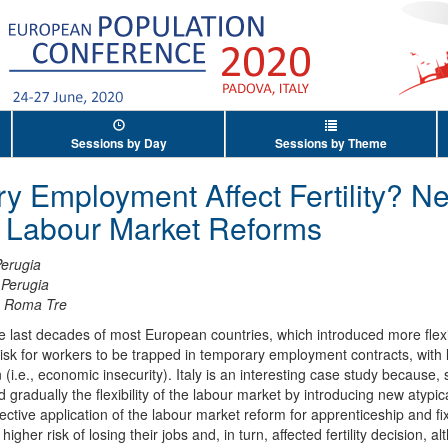
Sessions by Day
Sessions by Theme
y Employment Affect Fertility? N
an Labour Market Reforms
Perugia
 Perugia
à Roma Tre
 last decades of most European countries, which introduced more flexi
isk for workers to be trapped in temporary employment contracts, with 
 (i.e., economic insecurity). Italy is an interesting case study because, 
gradually the flexibility of the labour market by introducing new atypic
ffective application of the labour market reform for apprenticeship and f
her risk of losing their jobs and, in turn, affected fertility decision, a