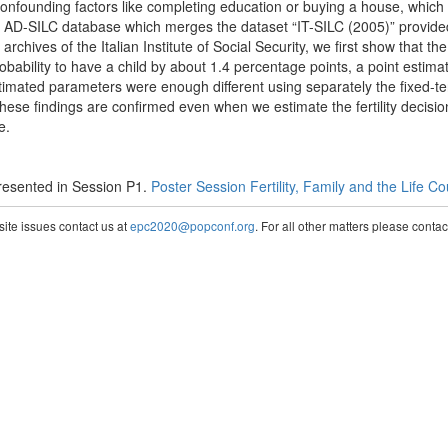
confounding factors like completing education or buying a house, which
he AD-SILC database which merges the dataset “IT-SILC (2005)” provided b
e archives of the Italian Institute of Social Security, we first show that
obability to have a child by about 1.4 percentage points, a point estima
 estimated parameters were enough different using separately the fixed-
 These findings are confirmed even when we estimate the fertility decisi
e.
esented in Session P1.
Poster Session Fertility, Family and the Life C
te issues contact us at
epc2020@popconf.org
. For all other matters please cont