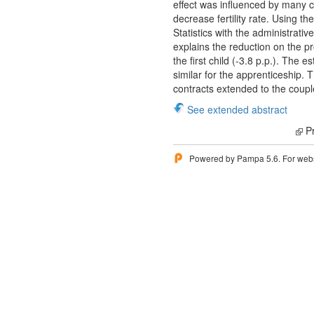
effect was influenced by many 
decrease fertility rate. Using t
Statistics with the administrativ
explains the reduction on the pr
the first child (-3.8 p.p.). The
similar for the apprenticeship.
contracts extended to the coupl
See extended abstract
Pr
Powered by Pampa 5.6. For websi