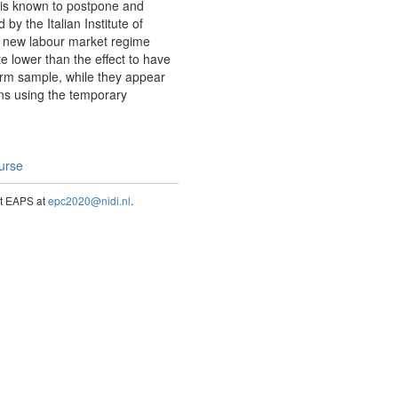
 is known to postpone and
y the Italian Institute of
 the new labour market regime
te lower than the effect to have
term sample, while they appear
ons using the temporary
ourse
act EAPS at
epc2020@nidi.nl
.