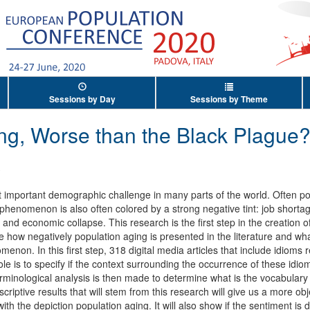
Sessions by Day
Sessions by Theme
ng, Worse than the Black Plague
ost important demographic challenge in many parts of the world. Often po
phenomenon is also often colored by a strong negative tint: job shortage
e and economic collapse. This research is the first step in the creation
ze how negatively population aging is presented in the literature and wh
enon. In this first step, 318 digital media articles that include idioms 
le is to specify if the context surrounding the occurrence of these idio
 terminological analysis is then made to determine what is the vocabulary
criptive results that will stem from this research will give us a more ob
th the depiction population aging. It will also show if the sentiment is d