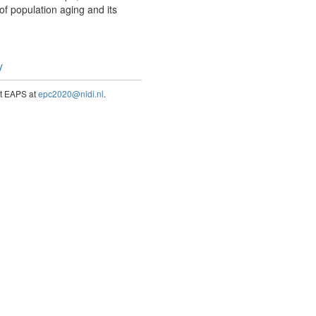
of population aging and its
y
act EAPS at
epc2020@nidi.nl
.