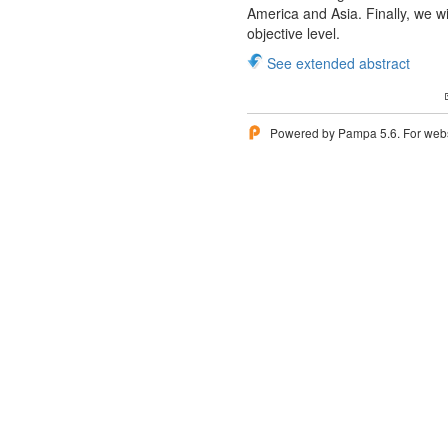
America and Asia. Finally, we wi
objective level.
See extended abstract
Powered by Pampa 5.6. For websi