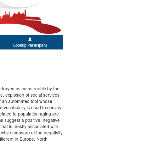
Lookup Participant
?
rtrayed as catastrophic by the
, explosion of social services
 of an automated tool whose
at vocabulary is used to convey
related to population aging are
ms suggest a positive, negative
 that is mostly associated with
jective measure of the negativity
ifferent in Europe, North