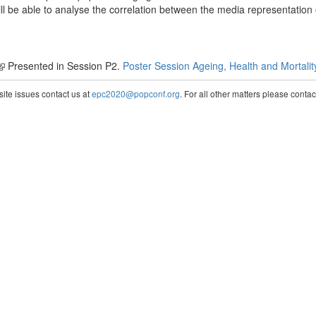
ll be able to analyse the correlation between the media representation 
Presented in Session P2.
Poster Session Ageing, Health and Mortalit
te issues contact us at
epc2020@popconf.org
. For all other matters please cont