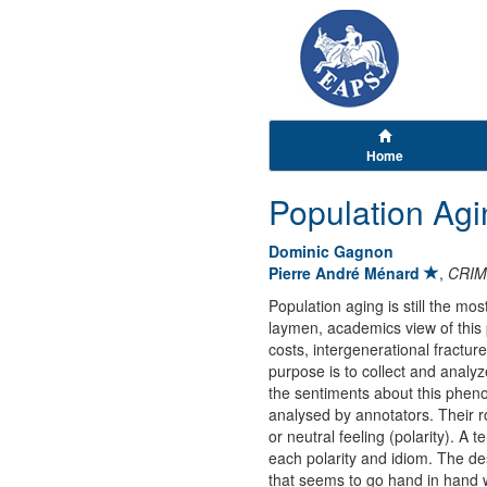
Home
Population Agi
Dominic Gagnon
Pierre André Ménard
,
CRIM
Population aging is still the m
laymen, academics view of this 
costs, intergenerational fractur
purpose is to collect and analy
the sentiments about this phenom
analysed by annotators. Their ro
or neutral feeling (polarity). A
each polarity and idiom. The des
that seems to go hand in hand wi