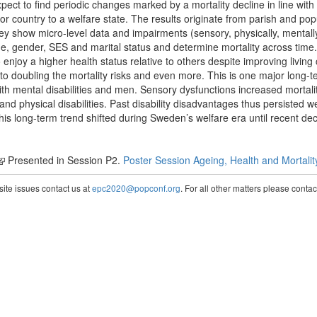
ect to find periodic changes marked by a mortality decline in line with
ountry to a welfare state. The results originate from parish and popu
y show micro-level data and impairments (sensory, physically, mentall
 age, gender, SES and marital status and determine mortality across tim
enjoy a higher health status relative to others despite improving living c
 to doubling the mortality risks and even more. This is one major long-t
ith mental disabilities and men. Sensory dysfunctions increased mortalit
and physical disabilities. Past disability disadvantages thus persisted we
his long-term trend shifted during Sweden’s welfare era until recent de
Presented in Session P2.
Poster Session Ageing, Health and Mortalit
te issues contact us at
epc2020@popconf.org
. For all other matters please cont