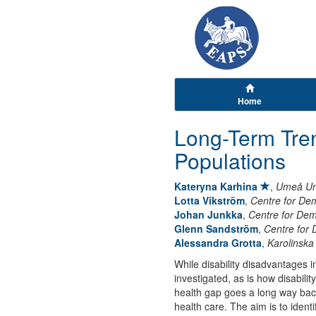
Home
Long-Term Tren
Populations
Kateryna Karhina
,
Umeå Uni
Lotta Vikström
,
Centre for De
Johan Junkka
,
Centre for De
Glenn Sandström
,
Centre for
Alessandra Grotta
,
Karolinska 
While disability disadvantages i
investigated, as is how disabili
health gap goes a long way bac
health care. The aim is to ident