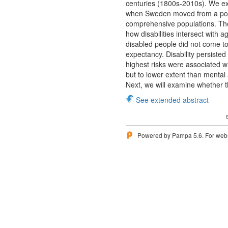
centuries (1800s-2010s). We exp
when Sweden moved from a poor c
comprehensive populations. The
how disabilities intersect with
disabled people did not come to 
expectancy. Disability persisted
highest risks were associated w
but to lower extent than mental 
Next, we will examine whether t
See extended abstract
Powered by Pampa 5.6. For websi