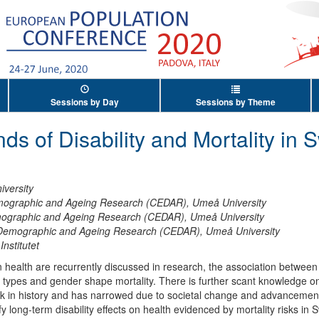
Sessions by Day
Sessions by Theme
ds of Disability and Mortality in 
versity
mographic and Ageing Research (CEDAR), Umeå University
mographic and Ageing Research (CEDAR), Umeå University
 Demographic and Ageing Research (CEDAR), Umeå University
Institutet
n health are recurrently discussed in research, the association between 
ty types and gender shape mortality. There is further scant knowledge on
k in history and has narrowed due to societal change and advancement
ify long-term disability effects on health evidenced by mortality risks i