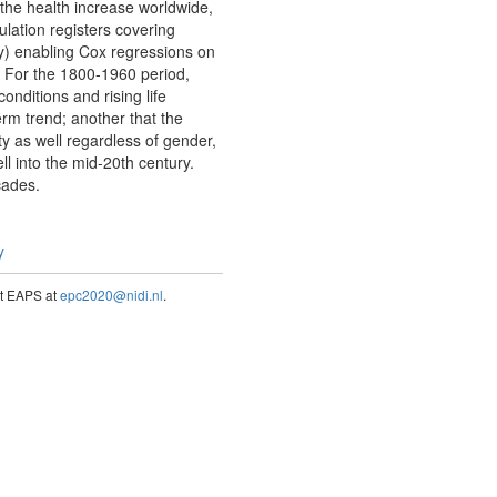
 the health increase worldwide,
lation registers covering
y) enabling Cox regressions on
e. For the 1800-1960 period,
onditions and rising life
erm trend; another that the
y as well regardless of gender,
ll into the mid-20th century.
cades.
y
act EAPS at
epc2020@nidi.nl
.