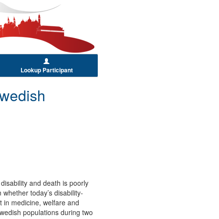
Lookup Participant
Swedish
disability and death is poorly
 whether today’s disability-
 in medicine, welfare and
n Swedish populations during two