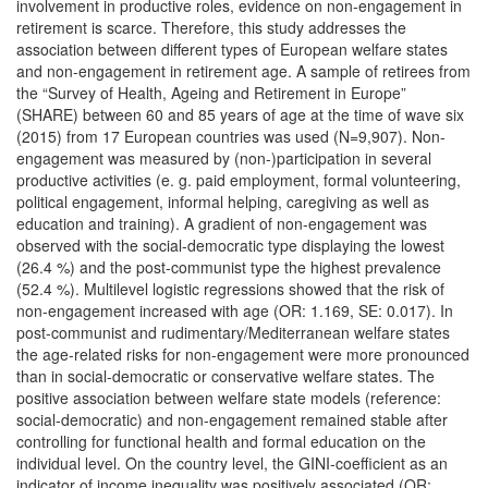
involvement in productive roles, evidence on non-engagement in
retirement is scarce. Therefore, this study addresses the
association between different types of European welfare states
and non-engagement in retirement age. A sample of retirees from
the “Survey of Health, Ageing and Retirement in Europe”
(SHARE) between 60 and 85 years of age at the time of wave six
(2015) from 17 European countries was used (N=9,907). Non-
engagement was measured by (non-)participation in several
productive activities (e. g. paid employment, formal volunteering,
political engagement, informal helping, caregiving as well as
education and training). A gradient of non-engagement was
observed with the social-democratic type displaying the lowest
(26.4 %) and the post-communist type the highest prevalence
(52.4 %). Multilevel logistic regressions showed that the risk of
non-engagement increased with age (OR: 1.169, SE: 0.017). In
post-communist and rudimentary/Mediterranean welfare states
the age-related risks for non-engagement were more pronounced
than in social-democratic or conservative welfare states. The
positive association between welfare state models (reference:
social-democratic) and non-engagement remained stable after
controlling for functional health and formal education on the
individual level. On the country level, the GINI-coefficient as an
indicator of income inequality was positively associated (OR: