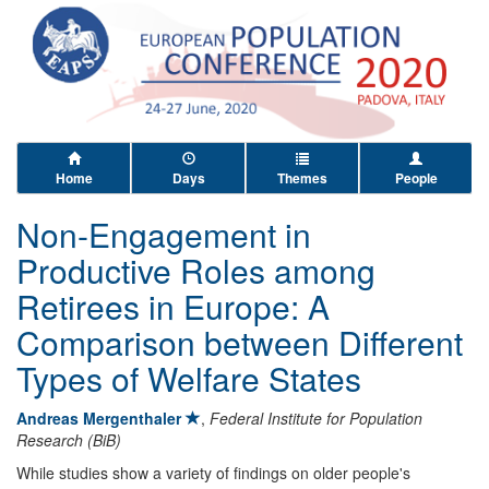
Home
Days
Themes
People
Non-Engagement in
Productive Roles among
Retirees in Europe: A
Comparison between Different
Types of Welfare States
Andreas Mergenthaler
,
Federal Institute for Population
Research (BiB)
While studies show a variety of findings on older people's