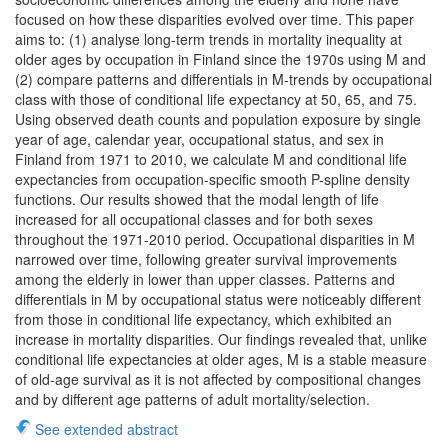
focused on how these disparities evolved over time. This paper
aims to: (1) analyse long-term trends in mortality inequality at
older ages by occupation in Finland since the 1970s using M and
(2) compare patterns and differentials in M-trends by occupational
class with those of conditional life expectancy at 50, 65, and 75.
Using observed death counts and population exposure by single
year of age, calendar year, occupational status, and sex in
Finland from 1971 to 2010, we calculate M and conditional life
expectancies from occupation-specific smooth P-spline density
functions. Our results showed that the modal length of life
increased for all occupational classes and for both sexes
throughout the 1971-2010 period. Occupational disparities in M
narrowed over time, following greater survival improvements
among the elderly in lower than upper classes. Patterns and
differentials in M by occupational status were noticeably different
from those in conditional life expectancy, which exhibited an
increase in mortality disparities. Our findings revealed that, unlike
conditional life expectancies at older ages, M is a stable measure
of old-age survival as it is not affected by compositional changes
and by different age patterns of adult mortality/selection.
See extended abstract