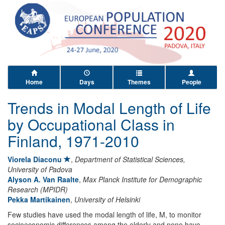
Home
Days
Themes
People
Trends in Modal Length of Life
by Occupational Class in
Finland, 1971-2010
Viorela Diaconu
,
Department of Statistical Sciences,
University of Padova
Alyson A. Van Raalte
,
Max Planck Institute for Demographic
Research (MPIDR)
Pekka Martikainen
,
University of Helsinki
Few studies have used the modal length of life, M, to monitor
socioeconomic differences among the elderly and none have