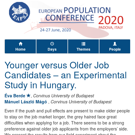
Home
Days
Themes
People
Younger versus Older Job
Candidates – an Experimental
Study in Hungary.
Éva Berde
,
Corvinus University of Budapest
Mánuel László Mágó
,
Corvinus University of Budapest
Even if the push and pull effects are present to make older people
to stay on the job market longer, the grey haired face great
difficulties when applying for a job. There seems to be a strong
preference against older job applicants from the employers’ side.
We present the results from our field experiment about the