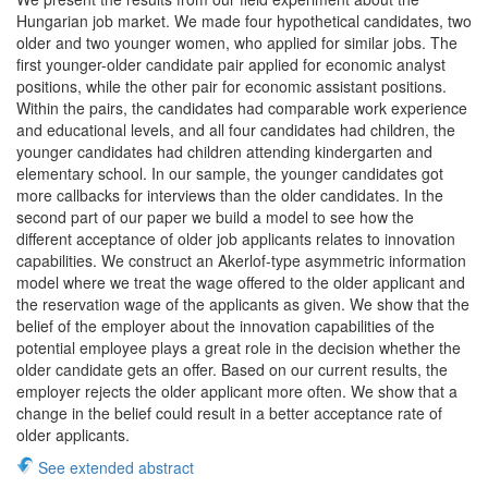
Hungarian job market. We made four hypothetical candidates, two
older and two younger women, who applied for similar jobs. The
first younger-older candidate pair applied for economic analyst
positions, while the other pair for economic assistant positions.
Within the pairs, the candidates had comparable work experience
and educational levels, and all four candidates had children, the
younger candidates had children attending kindergarten and
elementary school. In our sample, the younger candidates got
more callbacks for interviews than the older candidates. In the
second part of our paper we build a model to see how the
different acceptance of older job applicants relates to innovation
capabilities. We construct an Akerlof-type asymmetric information
model where we treat the wage offered to the older applicant and
the reservation wage of the applicants as given. We show that the
belief of the employer about the innovation capabilities of the
potential employee plays a great role in the decision whether the
older candidate gets an offer. Based on our current results, the
employer rejects the older applicant more often. We show that a
change in the belief could result in a better acceptance rate of
older applicants.
See extended abstract