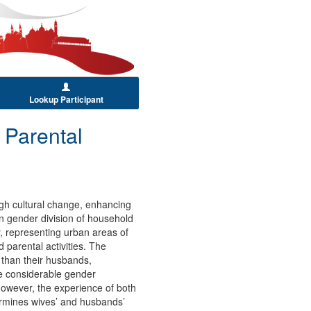
Lookup Participant
 Parental
ugh cultural change, enhancing
in gender division of household
, representing urban areas of
 parental activities. The
s than their husbands,
re considerable gender
 However, the experience of both
termines wives’ and husbands’