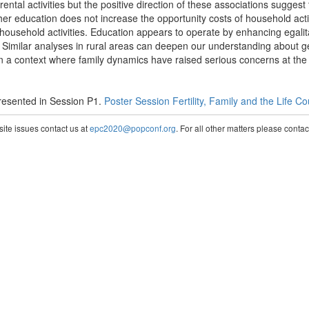
rental activities but the positive direction of these associations sugges
gher education does not increase the opportunity costs of household acti
household activities. Education appears to operate by enhancing egalit
. Similar analyses in rural areas can deepen our understanding about ge
 a context where family dynamics have raised serious concerns at the hi
esented in Session P1.
Poster Session Fertility, Family and the Life C
te issues contact us at
epc2020@popconf.org
. For all other matters please cont