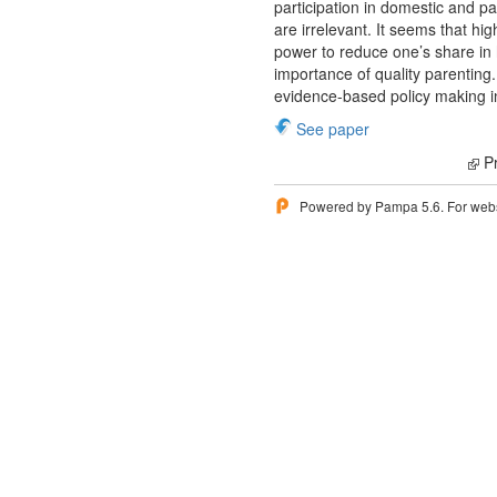
participation in domestic and pa
are irrelevant. It seems that hi
power to reduce one’s share in 
importance of quality parenting
evidence-based policy making in
See paper
Pr
Powered by Pampa 5.6. For websi