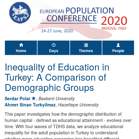
Home
Days
Themes
People
Inequality of Education in
Turkey: A Comparison of
Demographic Groups
Serdar Polat
,
Baskent University
Ahmet Sinan Turkyilmaz
,
Hacettepe University
This paper investigates how the demographic distribution of
human capital - defined as educational attainment - evolves over
time. With four waves of TDHS data, we analyze educational
inequality for the adult population in Turkey to understand
whether mass education expansion has benefited different