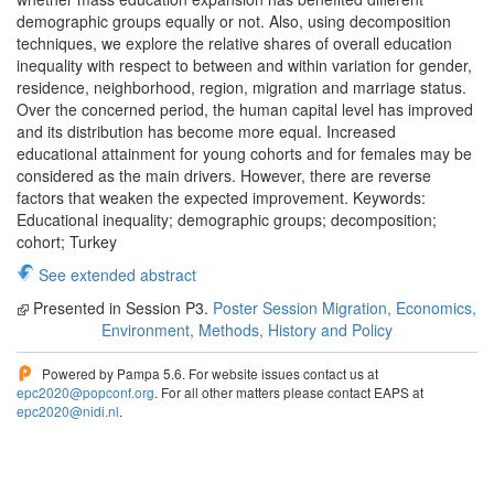
demographic groups equally or not. Also, using decomposition
techniques, we explore the relative shares of overall education
inequality with respect to between and within variation for gender,
residence, neighborhood, region, migration and marriage status.
Over the concerned period, the human capital level has improved
and its distribution has become more equal. Increased
educational attainment for young cohorts and for females may be
considered as the main drivers. However, there are reverse
factors that weaken the expected improvement. Keywords:
Educational inequality; demographic groups; decomposition;
cohort; Turkey
See extended abstract
Presented in Session P3.
Poster Session Migration, Economics,
Environment, Methods, History and Policy
Powered by Pampa 5.6. For website issues contact us at
epc2020@popconf.org
. For all other matters please contact EAPS at
epc2020@nidi.nl
.