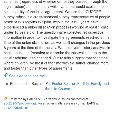
schemes (regardless of whether or not they passed through the
legal system) and to identify which variables could explain the
sustainability of the initial agreement. We use the “CUCOPE”
survey, which is a cross-sectional survey representative of people
resident in 6 regions in Spain, who in the last 8 years have
experienced a union dissolution process involving at least 1 child
under 16 years old. The questionnaire collected retrospective
information in order to investigate the agreements reached at the
time of the union dissolution, as well as it changes in the previous
8 years at the time of the survey. We use event history analysis in
continuous time (months) to describe the survival time up to the
initial “scheme” had changed. Our results suggest that schemes
where children live most of the time with the father, change more
and faster than other types of agreements.
See extended abstract
Presented in Session P1.
Poster Session Fertility, Family and
the Life Course
Powered by Pampa 5.6. For website issues contact us at
epc2020@popconf.org
. For all other matters please contact EAPS at
epc2020@nidi.nl
.