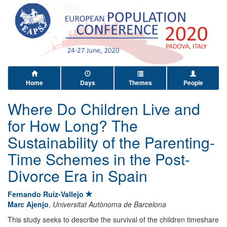
Home
Days
Themes
People
Where Do Children Live and
for How Long? The
Sustainability of the Parenting-
Time Schemes in the Post-
Divorce Era in Spain
Fernando Ruiz-Vallejo
Marc Ajenjo
,
Universitat Autònoma de Barcelona
This study seeks to describe the survival of the children timeshare