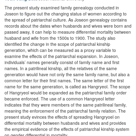
The present study examined family genealogy conducted in
Joseon to figure out the changing status of women according to
the spread of patriarchal culture. As Joseon genealogy contains
records about the dates when husbands and wives were born and
passed away, it can help to measure differential mortality between
husband and wife from the 1500s to 1900. The study also
identified the change in the scope of patriarchal kinship
generation, which can be measured as a proxy variable to
examine the effects of the patriarchal expansion. In Joseon,
individuals’ names generally consist of family name and first
names. In a patrilineal kinship, all the relatives of the same
generation would have not only the same family name, but also a
common letter for their first names. The same letter of the first
name for the same generation, is called as Hangryeol. The scope
of Hangryeol would be expanded as the patriarchal family order
became enforced. The use of a common Hangryeol letter
indicates that they were members of the same patrilineal family,
meaning the enforcement of the patriarchal family relation. The
present study evinces the effects of spreading Hangryoel on
differential mortality between husbands and wives and provides
the empirical evidence of the effects of patriarchal kinship system
on gender differential in mortality.