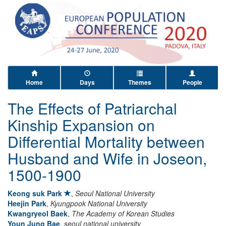
Home
Days
Themes
People
The Effects of Patriarchal
Kinship Expansion on
Differential Mortality between
Husband and Wife in Joseon,
1500-1900
Keong suk Park
,
Seoul National University
Heejin Park
,
Kyungpook National University
Kwangryeol Baek
,
The Academy of Korean Studies
Youn Jung Bae
,
seoul national university