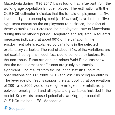
Macedonia during 1996-2017 it was found that large part from the
working-age population is not employed. The estimation with the
OLS HC5 estimator indicates that the female employment (at 5%
level) and youth unemployment (at 10% level) have both positive
significant impact on the employment rate. Hence, the effect of
these variables has increased the employment rate in Macedonia
during this mentioned period. R-squared and adjusted R-squared
measures indicate that about 90% of the variation in the
employment rate is explained by variations in the selected
explanatory variables. The rest of about 10% of the variations are
not explained by this model, i.e., due to some other factors. Both
the non-robust F-statistic and the robust Wald F-statistic show
that the non-intercept coefficients are jointly statistically
significant. The results from the influence statistics, point to
observations of 1997, 2003, 2015 and 2017 as being an outliers.
The leverage plot results support the standpoint that observations
of 2001 and 2003 years have high leverage in the relationship
between employment and all explanatory variables included in the
model. Key words: unused potentials; working-age population;
OLS HC5 method; LFS; Macedonia
See paper