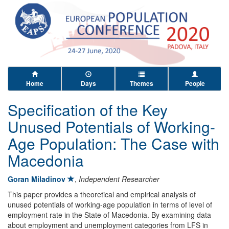
Home
Days
Themes
People
Specification of the Key
Unused Potentials of Working-
Age Population: The Case with
Macedonia
Goran Miladinov
,
Independent Researcher
This paper provides a theoretical and empirical analysis of
unused potentials of working-age population in terms of level of
employment rate in the State of Macedonia. By examining data
about employment and unemployment categories from LFS in