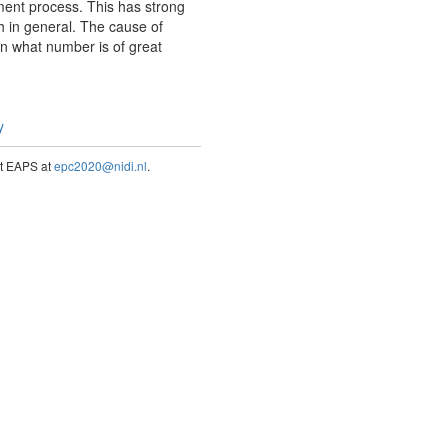
ment process. This has strong
h in general. The cause of
in what number is of great
y
act EAPS at
epc2020@nidi.nl
.