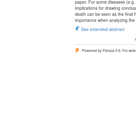
paper. For some diseases (e.g. 
implications for drawing conclu
death can be seen as the final 
importance when analyzing the h
See extended abstract
Powered by Pampa 5.6. For websi