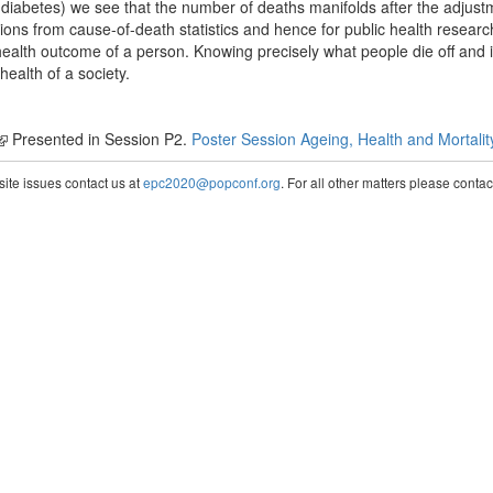
diabetes) we see that the number of deaths manifolds after the adjust
sions from cause-of-death statistics and hence for public health researc
health outcome of a person. Knowing precisely what people die off and 
ealth of a society.
Presented in Session P2.
Poster Session Ageing, Health and Mortalit
te issues contact us at
epc2020@popconf.org
. For all other matters please cont