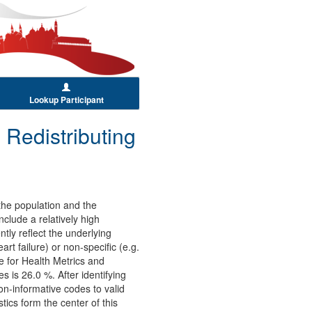
Lookup Participant
 Redistributing
 the population and the
nclude a relatively high
tly reflect the underlying
t failure) or non-specific (e.g.
e for Health Metrics and
 is 26.0 %. After identifying
on-informative codes to valid
ics form the center of this