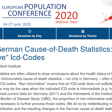
Sessions by Day
Sessions by Theme
German Cause-of-Death Statistics:
ve” Icd-Codes
Koch-Institute
stics are often utilized to draw conclusions about the health status of
. Unfortunately cause-of-death statistics – not only in Germany – often i
 ICD-codes. “Non-informative” means that an ICD-code does not sufficien
s may be the case when the indicated ICD-code is intermediate (e.g. hear
most current data for Germany (2017) and the framework of the Institut
 Burden of Disease Study (GBD), the proportion of non-informative codes
 necessary to further process those codes. We do so by redistributing n
ribution and the resulting changes in the German cause-of-death statist