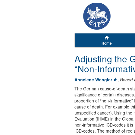
Home
Adjusting the 
“Non-Informati
Annelene Wengler
,
Robert 
The German cause-of-death stati
significance of certain diseases
proportion of “non-informative”
cause of death. For example thi
unspecified cancer). Using the 
Evaluation (IHME) in the Global
non-informative ICD-codes it is
ICD-codes. The method of redist