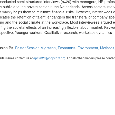
onducted semi-structured interviews (n=26) with managers, HR profess
he public and the private sector in the Netherlands. Across sectors inte
it mainly helps them to minimize financial risks. However, interviewees 
plicates the retention of talent, endangers the transferal of company sp
ing and the social climate at the workplace. Most interviewees argued
oring the societal effects of an increasingly flexible labour market. Ke
rspective, Younger workers, Qualitative research, workplace dynamics
ssion P3.
Poster Session Migration, Economics, Environment, Methods, 
te issues contact us at
epc2020@popconf.org
. For all other matters please cont