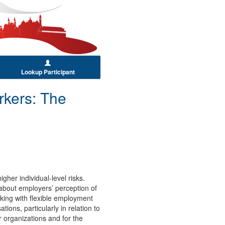
Lookup Participant
rkers: The
her individual-level risks.
n about employers’ perception of
rking with flexible employment
ions, particularly in relation to
 organizations and for the