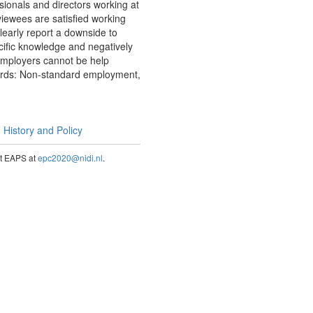
ionals and directors working at
rviewees are satisfied working
clearly report a downside to
ecific knowledge and negatively
 employers cannot be help
ywords: Non-standard employment,
History and Policy
act EAPS at
epc2020@nidi.nl
.