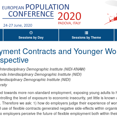
Sessions by Day
Sessions by Theme
oyment Contracts and Younger Wo
spective
Interdisciplinary Demographic Institute (NIDI-KNAW)
nds Interdisciplinary Demographic Institute (NIDI)
terdisciplinary Demographic Institute (NIDI)
rsity
nd towards more non-standard employment, exposing young adults to hig
trolling the level of exposure to economic insecurity, yet little is know
ce. Therefore we ask: 1) how do employers judge their experience of wo
use of flexible contracts generated negative side-effects within organisat
employers perceive the future of flexible employment both within their