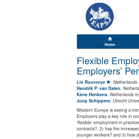
Home
Flexible Empl
Employers’ Per
Lin Rouvroye
,
Netherlands 
Hendrik P. van Dalen
,
Netherla
Kène Henkens
,
Netherlands In
Joop Schippers
,
Utrecht Unive
Western Europe is seeing a tre
Employers play a key role in con
‘flexible’ employment in practi
contracts?, 2) has the increased 
younger workers? and 3) how do 