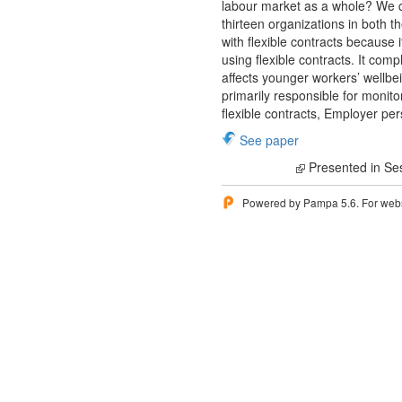
labour market as a whole? We c
thirteen organizations in both t
with flexible contracts because 
using flexible contracts. It com
affects younger workers’ wellbe
primarily responsible for monit
flexible contracts, Employer pe
See paper
Presented in Se
Powered by Pampa 5.6. For websi