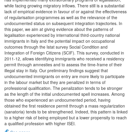
while facing growing migratory inflows. There still is a substantial
lack of empirical evidence in favour of or against the effectiveness
of regularisation programmes as well as the relevance of the
undocumented status on subsequent integration trajectories. In
this paper, we aim at giving evidence about the patterns of
legalisation experienced by international third-country national
immigrants in Italy and the potential impact on occupational
outcomes through the Istat survey Social Condition and
Integration of Foreign Citizens (SCIF). This survey, conducted in
2011-12, allows identifying immigrants who received a residency
permit through amnesties and to assess the time-frame of their
illegal stay in Italy. Our preliminary findings suggest that
undocumented immigrants on entry are more likely to participate
in the labour market but they are penalized in terms of
professional qualification. The penalization tends to be stronger
as the length of the initial undocumented spell increases. Among
those who experienced an undocumented period, having
obtained the first residence permit through a mass regularization
(sanatoria) tends to be strengthened. Indeed, this pattern is linked
to a higher risk of being employed but a lower propensity to reach
a qualified profession with higher ISEI.