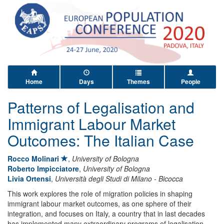
Home
Days
Themes
People
Patterns of Legalisation and
Immigrant Labour Market
Outcomes: The Italian Case
Rocco Molinari
,
University of Bologna
Roberto Impicciatore
,
University of Bologna
Livia Ortensi
,
Università degli Studi di Milano - Bicocca
This work explores the role of migration policies in shaping
immigrant labour market outcomes, as one sphere of their
integration, and focuses on Italy, a country that in last decades
has implemented many extraordinary programs of legalisation,