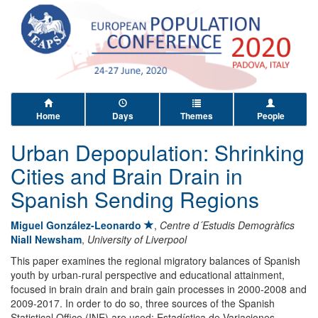
Home
Days
Themes
People
Urban Depopulation: Shrinking
Cities and Brain Drain in
Spanish Sending Regions
Miguel González-Leonardo
,
Centre d´Estudis Demogràfics
Niall Newsham
,
University of Liverpool
This paper examines the regional migratory balances of Spanish
youth by urban-rural perspective and educational attainment,
focused in brain drain and brain gain processes in 2000-2008 and
2009-2017. In order to do so, three sources of the Spanish
Statistical Office (INE) are used: Estadística de Variaciones