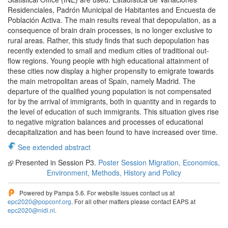
Residenciales, Padrón Municipal de Habitantes and Encuesta de
Población Activa. The main results reveal that depopulation, as a
consequence of brain drain processes, is no longer exclusive to
rural areas. Rather, this study finds that such depopulation has
recently extended to small and medium cities of traditional out-
flow regions. Young people with high educational attainment of
these cities now display a higher propensity to emigrate towards
the main metropolitan areas of Spain, namely Madrid. The
departure of the qualified young population is not compensated
for by the arrival of immigrants, both in quantity and in regards to
the level of education of such immigrants. This situation gives rise
to negative migration balances and processes of educational
decapitalization and has been found to have increased over time.
See extended abstract
Presented in Session P3.
Poster Session Migration, Economics,
Environment, Methods, History and Policy
Powered by Pampa 5.6. For website issues contact us at
epc2020@popconf.org
. For all other matters please contact EAPS at
epc2020@nidi.nl
.