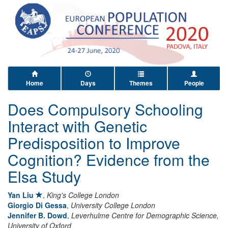
Home
Days
Themes
People
Does Compulsory Schooling
Interact with Genetic
Predisposition to Improve
Cognition? Evidence from the
Elsa Study
Yan Liu
,
King's College London
Giorgio Di Gessa
,
University College London
Jennifer B. Dowd
,
Leverhulme Centre for Demographic Science,
University of Oxford