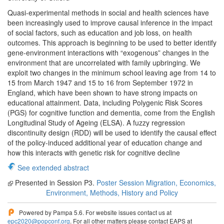
Quasi-experimental methods in social and health sciences have
been increasingly used to improve causal inference in the impact
of social factors, such as education and job loss, on health
outcomes. This approach is beginning to be used to better identify
gene-environment interactions with “exogenous” changes in the
environment that are uncorrelated with family upbringing. We
exploit two changes in the minimum school leaving age from 14 to
15 from March 1947 and 15 to 16 from September 1972 in
England, which have been shown to have strong impacts on
educational attainment. Data, including Polygenic Risk Scores
(PGS) for cognitive function and dementia, come from the English
Longitudinal Study of Ageing (ELSA). A fuzzy regression
discontinuity design (RDD) will be used to identify the causal effect
of the policy-induced additional year of education change and
how this interacts with genetic risk for cognitive decline
See extended abstract
Presented in Session P3.
Poster Session Migration, Economics,
Environment, Methods, History and Policy
Powered by Pampa 5.6. For website issues contact us at
epc2020@popconf.org
. For all other matters please contact EAPS at