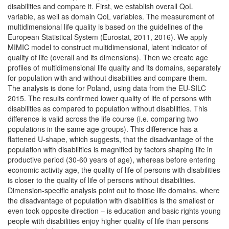
disabilities and compare it. First, we establish overall QoL
variable, as well as domain QoL variables. The measurement of
multidimensional life quality is based on the guidelines of the
European Statistical System (Eurostat, 2011, 2016). We apply
MIMIC model to construct multidimensional, latent indicator of
quality of life (overall and its dimensions). Then we create age
profiles of multidimensional life quality and its domains, separately
for population with and without disabilities and compare them.
The analysis is done for Poland, using data from the EU-SILC
2015. The results confirmed lower quality of life of persons with
disabilities as compared to population without disabilities. This
difference is valid across the life course (i.e. comparing two
populations in the same age groups). This difference has a
flattened U-shape, which suggests, that the disadvantage of the
population with disabilities is magnified by factors shaping life in
productive period (30-60 years of age), whereas before entering
economic activity age, the quality of life of persons with disabilities
is closer to the quality of life of persons without disabilities.
Dimension-specific analysis point out to those life domains, where
the disadvantage of population with disabilities is the smallest or
even took opposite direction – is education and basic rights young
people with disabilities enjoy higher quality of life than persons