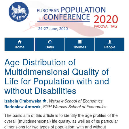
Home
Days
Themes
People
Age Distribution of
Multidimensional Quality of
Life for Population with and
without Disabilities
Izabela Grabowska
,
Warsaw School of Economics
Radoslaw Antczak
,
SGH Warsaw School of Economics
The basic aim of this article is to identify the age profiles of the
overall (multidimensional) life quality, as well as of its particular
dimensions for two types of population: with and without