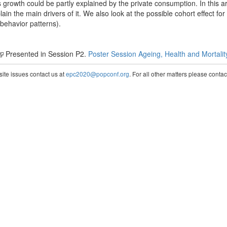
is growth could be partly explained by the private consumption. In this a
xplain the main drivers of it. We also look at the possible cohort effect fo
 behavior patterns).
Presented in Session P2.
Poster Session Ageing, Health and Mortalit
te issues contact us at
epc2020@popconf.org
. For all other matters please cont