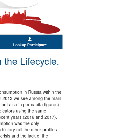
Lookup Participant
the Lifecycle.
onsumption in Russia within the
 for 2013 we see among the main
but also in per capita figures)
ndicators using the same
ecent years (2016 and 2017),
umption was the only
story (all the other profiles
crisis and the lack of the