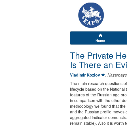
Home
The Private He
Is There an Ev
Vladimir Kozlov
,
Nazarbayev
The main research questions of 
lifecycle based on the National
features of the Russian age prof
in comparison with the other de
methodology we found that the 
and the Russian profile moves c
aggregated indicator demonstrat
remain stable). Also it is worth 