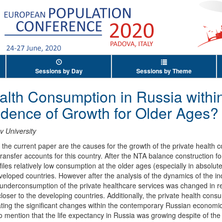
Sessions by Day
Sessions by Theme
alth Consumption in Russia within 
idence of Growth for Older Ages?
 University
the current paper are the causes for the growth of the private health c
 transfer accounts for this country. After the NTA balance construction
iles relatively low consumption at the older ages (especially in absolute 
veloped countries. However after the analysis of the dynamics of the i
underconsumption of the private healthcare services was changed in r
loser to the developing countries. Additionally, the private health cons
ing the significant changes within the contemporary Russian economic hi
to mention that the life expectancy in Russia was growing despite of the 