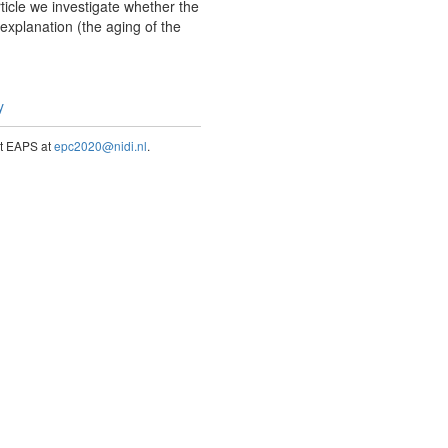
rticle we investigate whether the
r explanation (the aging of the
y
act EAPS at
epc2020@nidi.nl
.