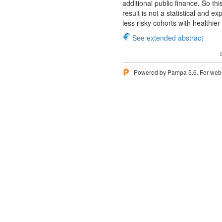
additional public finance. So th
result is not a statistical and e
less risky cohorts with healthier
See extended abstract
Powered by Pampa 5.6. For websi