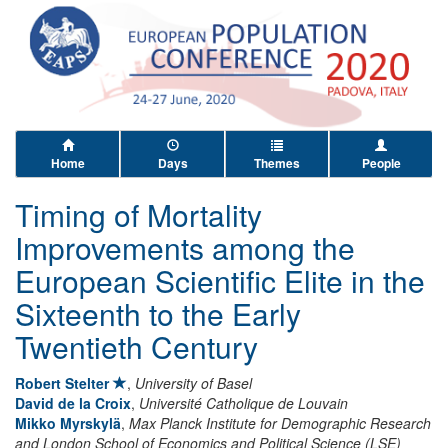
Home
Days
Themes
People
Timing of Mortality
Improvements among the
European Scientific Elite in the
Sixteenth to the Early
Twentieth Century
Robert Stelter
,
University of Basel
David de la Croix
,
Université Catholique de Louvain
Mikko Myrskylä
,
Max Planck Institute for Demographic Research
and London School of Economics and Political Science (LSE)