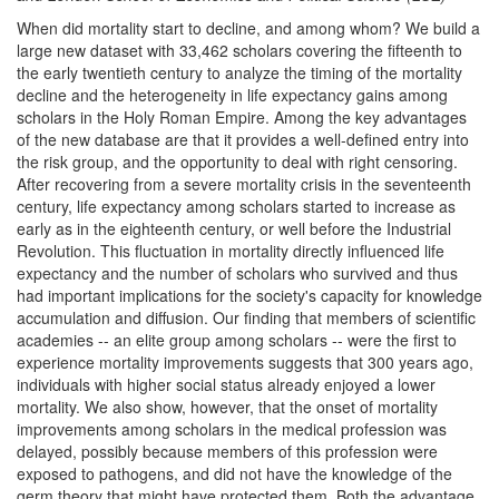
When did mortality start to decline, and among whom? We build a
large new dataset with 33,462 scholars covering the fifteenth to
the early twentieth century to analyze the timing of the mortality
decline and the heterogeneity in life expectancy gains among
scholars in the Holy Roman Empire. Among the key advantages
of the new database are that it provides a well-defined entry into
the risk group, and the opportunity to deal with right censoring.
After recovering from a severe mortality crisis in the seventeenth
century, life expectancy among scholars started to increase as
early as in the eighteenth century, or well before the Industrial
Revolution. This fluctuation in mortality directly influenced life
expectancy and the number of scholars who survived and thus
had important implications for the society's capacity for knowledge
accumulation and diffusion. Our finding that members of scientific
academies -- an elite group among scholars -- were the first to
experience mortality improvements suggests that 300 years ago,
individuals with higher social status already enjoyed a lower
mortality. We also show, however, that the onset of mortality
improvements among scholars in the medical profession was
delayed, possibly because members of this profession were
exposed to pathogens, and did not have the knowledge of the
germ theory that might have protected them. Both the advantage