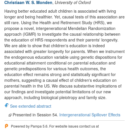
Christiaan W. S. Monden
,
University of Oxford
Having better educated adult children is associated with living
longer and being healthier. Yet, causal tests of this association are
still rare. Using the Health and Retirement Study (HRS), we
propose a novel, intergenerational Mendelian Randomization
approach (IGMR) to investigate the causal relationship between
the education of HRS respondents and their parents' longevity.
We are able to show that children's education is indeed
associated with greater longevity for parents. When we instrument
the endogenous education variable using genetic dispositions for
educational attainment conditional on parental education and
genetic predispositions for various health outcomes, the
education effect remains strong and statistically significant for
mothers, suggesting a causal effect of children's education on
parental health in the US. We discuss substantive implications of
our findings and investigate potential limitations of our new
approach, including biological pleiotropy and family size.
See extended abstract
Presented in Session 54.
Intergenerational Spillover Effects
Powered by Pampa 5.6. For website issues contact us at