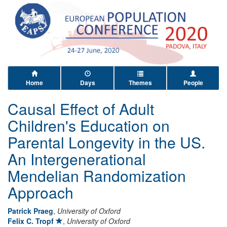
Home
Days
Themes
People
Causal Effect of Adult
Children's Education on
Parental Longevity in the US.
An Intergenerational
Mendelian Randomization
Approach
Patrick Praeg
,
University of Oxford
Felix C. Tropf
,
University of Oxford